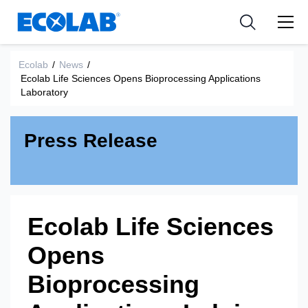
新闻和活动
Resources
应用
Medical Devices and Diagnostics
工具
Ecolab
/
News
/
Ecolab Life Sciences Opens Bioprocessing Applications
Nutraceuticals
Laboratory
Press Release
Ecolab Life Sciences
Opens
Bioprocessing