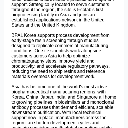
support. Strategically located to serve customers
throughout the region, the site is Ecolab's first
bioprocessing facility in Asia and joins an
established applications network in the United
States and the United Kingdom.
BPAL Korea supports process development from
early-stage resin screening through studies
designed to replicate commercial manufacturing
conditions. On-site scientists work alongside
customers across Asia to help optimize
chromatography steps, improve yield and
productivity, and accelerate regulatory pathways,
reducing the need to ship resins and reference
materials overseas for development work.
Asia has become one of the world's most active
biopharmaceutical manufacturing regions, with
Korea, China, Japan, India, and Singapore all home
to growing pipelines in biosimilars and monoclonal
antibody processes that demand efficient, scalable
downstream purification. With local technical
support now in place, manufacturers across the
region can shorten development cycles and
maintain consistency with global operations while