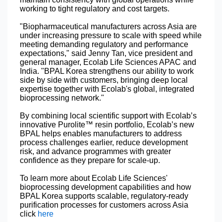
working to tight regulatory and cost targets.
"Biopharmaceutical manufacturers across Asia are
under increasing pressure to scale with speed while
meeting demanding regulatory and performance
expectations," said Jenny Tan, vice president and
general manager, Ecolab Life Sciences APAC and
India. "BPAL Korea strengthens our ability to work
side by side with customers, bringing deep local
expertise together with Ecolab's global, integrated
bioprocessing network."
By combining local scientific support with Ecolab’s
innovative Purolite™ resin portfolio, Ecolab’s new
BPAL helps enables manufacturers to address
process challenges earlier, reduce development
risk, and advance programmes with greater
confidence as they prepare for scale‑up.
To learn more about Ecolab Life Sciences'
bioprocessing development capabilities and how
BPAL Korea supports scalable, regulatory-ready
purification processes for customers across Asia
click
here