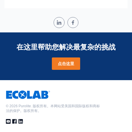
在这里帮助您解决最复杂的挑战
点击这里
©
2026 Purolite. 版权所有。本网站受美国和国际版权和商标
法的保护。版权所有。