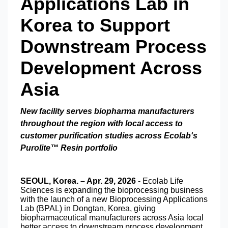
Applications Lab in
Korea to Support
Downstream Process
Development Across
Asia
New facility serves biopharma manufacturers
throughout the region with local access to
customer purification studies across Ecolab's
Purolite™ Resin portfolio
SEOUL, Korea. – Apr. 29, 2026
- Ecolab Life
Sciences is expanding the bioprocessing business
with the launch of a new Bioprocessing Applications
Lab (BPAL) in Dongtan, Korea, giving
biopharmaceutical manufacturers across Asia local
better access to downstream process development