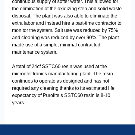
continuous supply of softer water. This allowed for
the elimination of the oxidizing step and solid waste
disposal. The plant was also able to eliminate the
extra labor and instead hire a part-time contractor to
monitor the system. Salt use was reduced by 75%
and cleaning was reduced by over 90%. The plant
made use of a simple, minimal contracted
maintenance system.
A total of 24cf SSTC60 resin was used at the
microelectronics manufacturing plant. The resin
continues to operate as designed and has not
required any cleaning thanks to its estimated life
expectancy of Purolite’s SSTC60 resin is 8-10
years.