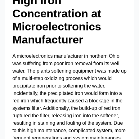
High Iron
Concentration at
Microelectronics
Manufacturer
A microelectronics manufacturer in northern Ohio
was suffering from poor iron removal from its well
water. The plants softening equipment was made up
of a multi-step oxidizing process which would
precipitate iron prior to softening the water.
Incidentally, the precipitated iron would form into a
red iron which frequently caused a blockage in the
systems filter. Additionally, the build-up of red iron
ruptured the filter, releasing iron into the softener,
resulting in staining and fouling of the system. Due
to this high maintenance, complicated system, more
frequent regenerations and system maintenances