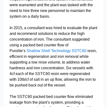
were warranted and the plant was tasked with the
need to hire three new personnel to maintain the
system on a daily basis.
In 2015, a consultant was hired to evaluate the plant
and recommend solutions to reduce the high
concentration of iron. The consultant suggested
using a packed bed counter flow of
Purolite’s
Shallow Shell Technology SSTC60
resin,
efficient in regeneration and iron removal while
supporting a low rinse volume, to address water
hardness and iron concentration. Six vessels with
4cf each of the SSTC60 resin were regenerated
with 10lb/cf of salt in an up flow, allowing the iron to
be pushed back out of the vessel.
The SSTC60 packed bed counter flow eliminated
leakage from the plant’s system, providing a