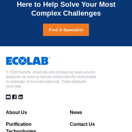
Here to Help Solve Your Most
Complex Challenges
Find A Specialist
©
2026 Purolite. Acest site este protejat de legile privind
drepturile de autor și mărcile comerciale Ón conformitate
cu legislația SUA și internațională. Toate drepturile
rezervate.
About Us
News
Purification
Contact Us
Technologies