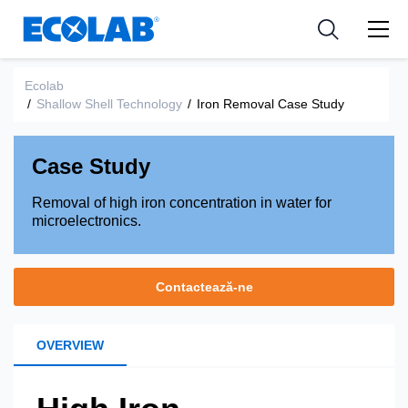
Industries
Medical Devices and Diagnostics
Resources
News & Events
Applications
Nutraceuticals
Ecolab
Tools
/
Shallow Shell Technology
/
Iron Removal Case Study
Case Study
Removal of high iron concentration in water for
microelectronics.
Contactează-ne
OVERVIEW