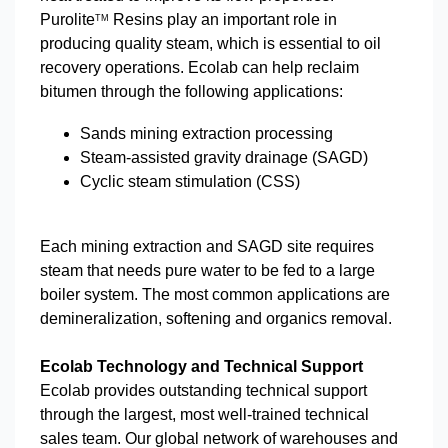
Purolite
Resins play an important role in
TM
producing quality steam, which is essential to oil
recovery operations. Ecolab can help reclaim
bitumen through the following applications:
Sands mining extraction processing
Steam-assisted gravity drainage (SAGD)
Cyclic steam stimulation (CSS)
Each mining extraction and SAGD site requires
steam that needs pure water to be fed to a large
boiler system. The most common applications are
demineralization, softening and organics removal.
Ecolab Technology and Technical Support
Ecolab provides outstanding technical support
through the largest, most well-trained technical
sales team. Our global network of warehouses and