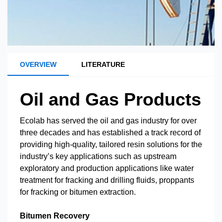
OVERVIEW
LITERATURE
Oil and Gas Products
Ecolab has served the oil and gas industry for over
three decades and has established a track record of
providing high-quality, tailored resin solutions for the
industry’s key applications such as upstream
exploratory and production applications like water
treatment for fracking and drilling fluids, proppants
for fracking or bitumen extraction.
Bitumen Recovery