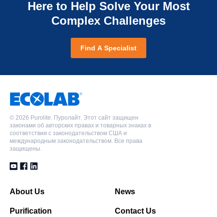
Технология Shallow Shell*, Класс для зажатых
Here to Help Solve Your Most
основания, Класс для зажатых слоев
Полистирольная Макропористая, Слабоосновная
Полистирольная Гелевая, Сильнокислотная
слоев
анионообменная смола, Форма свободного
Complex Challenges
катионообменная смола, Водородная форма,
PPC104PLUS
основания, Класс для зажатых слоев
PPA870
Класс для зажатых слоев
Полиакриловая Пористая, Слабокислотная
Полиакриловая Гелевая, Анионит со смешанной
Find A Specialist
катионообменная смола, Водородная форма,
PPA870
PPC104PLUS
основностью, Свободное основание/хлоридная
Однородный гранулометрический состав, Класс
форма, Класс для зажатых слоев
Полиакриловая Гелевая, Анионит со смешанной
Полиакриловая Пористая, Слабокислотная
для зажатых слоев
основностью, Свободное основание/хлоридная
катионообменная смола, Водородная форма,
форма, Класс для зажатых слоев
Однородный гранулометрический состав, Класс
SSTC104
для зажатых слоев
©
2026 Purolite. Пуролайт. Этот сайт защищен
Полиакриловая Пористая, Слабокислотная
законами об авторских правах и товарных знаках в
катионообменная смола, Водородная форма,
соответствии с законодательством США и
SSTC104
международным законодательством. Все права
Технология Shallow Shell*
защищены.
Полиакриловая Пористая, Слабокислотная
катионообменная смола, Водородная форма,
SSTPPC80H
Технология Shallow Shell*
Полистирольная Гелевая, Сильнокислотная
About Us
News
катионообменная смола, Водородная форма,
SSTPPC80H
Технология Shallow Shell*, Класс для зажатых
Purification
Contact Us