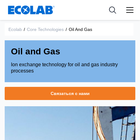
Industries
Medical Devices and Diagnostics
Resources
News & Events
Applications
Nutraceuticals
Ecolab
/
Core Technologies
/
Oil And Gas
Tools
Oil and Gas
Ion exchange technology for oil and gas industry
processes
Связаться с нами