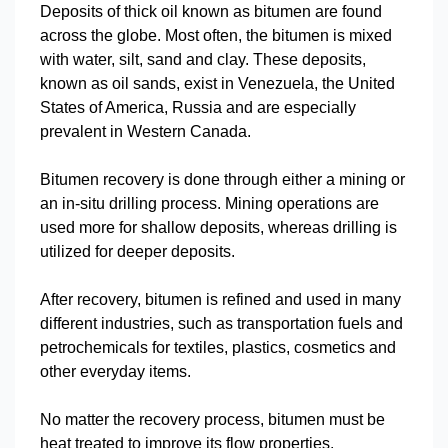
Deposits of thick oil known as bitumen are found
across the globe. Most often, the bitumen is mixed
with water, silt, sand and clay. These deposits,
known as oil sands, exist in Venezuela, the United
States of America, Russia and are especially
prevalent in Western Canada.
Bitumen recovery is done through either a mining or
an in-situ drilling process. Mining operations are
used more for shallow deposits, whereas drilling is
utilized for deeper deposits.
After recovery, bitumen is refined and used in many
different industries, such as transportation fuels and
petrochemicals for textiles, plastics, cosmetics and
other everyday items.
No matter the recovery process, bitumen must be
heat treated to improve its flow properties.