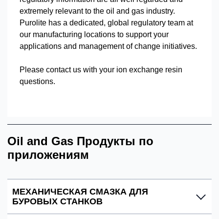
extremely relevant to the oil and gas industry.
Purolite has a dedicated, global regulatory team at
our manufacturing locations to support your
applications and management of change initiatives.
Please contact us with your ion exchange resin
questions.
Oil and Gas Продукты по
приложениям
МЕХАНИЧЕСКАЯ СМАЗКА ДЛЯ
БУРОВЫХ СТАНКОВ