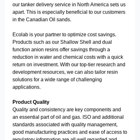
our tanker delivery service in North America sets us
apart. This is especially beneficial to our customers
in the Canadian Oil sands.
Ecolab is your partner to optimize cost savings.
Products such as our Shallow Shell and dual
function anion resins offer savings through a
reduction in water and chemical costs with a quick
return on investment. With our top-tier research and
development resources, we can also tailor resin
solutions for a wide range of challenging
applications.
Product Quality
Quality and consistency are key components and
an essential part of oil and gas. ISO and additional
standards associated with quality management,
good manufacturing practices and ease of access to
regulatory information are all well regarded and