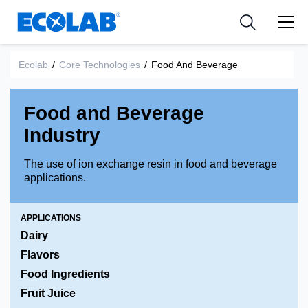
Industries
Medical Devices and Diagnostics
Resources
News & Events
Applications
Nutraceuticals
Ecolab
/
Core Technologies
/
Food And Beverage
Tools
Food and Beverage
Industry
The use of ion exchange resin in food and beverage
applications.
APPLICATIONS
Dairy
Flavors
Food Ingredients
Fruit Juice