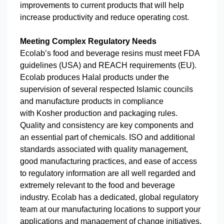
improvements to current products that will help
increase productivity and reduce operating cost.
Meeting Complex Regulatory Needs
Ecolab’s food and beverage resins must meet FDA
guidelines (USA) and REACH requirements (EU).
Ecolab produces Halal products under the
supervision of several respected Islamic councils
and manufacture products in compliance
with Kosher production and packaging rules.
Quality and consistency are key components and
an essential part of chemicals. ISO and additional
standards associated with quality management,
good manufacturing practices, and ease of access
to regulatory information are all well regarded and
extremely relevant to the food and beverage
industry. Ecolab has a dedicated, global regulatory
team at our manufacturing locations to support your
applications and management of change initiatives.