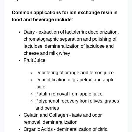
Common applications for ion exchange resin in
food and beverage include:
Dairy - extraction of lactoferrin; decolorization,
chromatographic separation and polishing of
lactulose; demineralization of lactulose and
cheese and milk whey
Fruit Juice
Debittering of orange and lemon juice
Deacidification of grapefruit and apple
juice
Patulin removal from apple juice
Polyphenol recovery from olives, grapes
and berries
Gelatin and Collagen - taste and odor
removal, demineralization
Organic Acids - demineralization of citric,