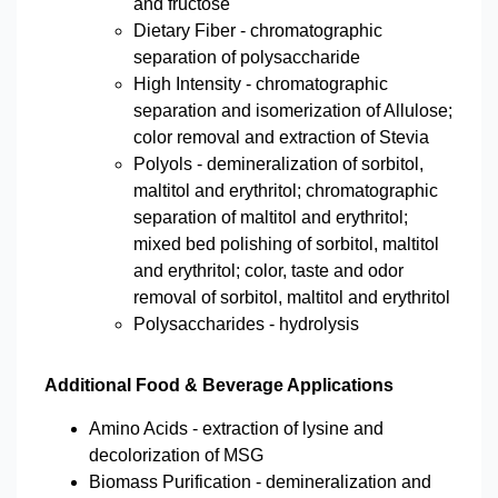
and fructose
Dietary Fiber - chromatographic
separation of polysaccharide
High Intensity - chromatographic
separation and isomerization of Allulose;
color removal and extraction of Stevia
Polyols - demineralization of sorbitol,
maltitol and erythritol; chromatographic
separation of maltitol and erythritol;
mixed bed polishing of sorbitol, maltitol
and erythritol; color, taste and odor
removal of sorbitol, maltitol and erythritol
Polysaccharides - hydrolysis
Additional Food & Beverage Applications
Amino Acids - extraction of lysine and
decolorization of MSG
Biomass Purification - demineralization and