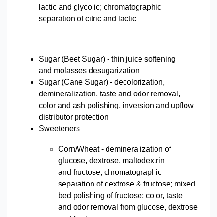
lactic and glycolic; chromatographic
separation of citric and lactic
Sugar (Beet Sugar) - thin juice softening
and molasses desugarization
Sugar (Cane Sugar) - decolorization,
demineralization, taste and odor removal,
color and ash polishing, inversion and upflow
distributor protection
Sweeteners
Corn/Wheat - demineralization of
glucose, dextrose, maltodextrin
and fructose; chromatographic
separation of dextrose & fructose; mixed
bed polishing of fructose; color, taste
and odor removal from glucose, dextrose