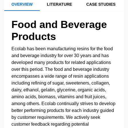
OVERVIEW
LITERATURE
CASE STUDIES
Food and Beverage
Products
Ecolab has been manufacturing resins for the food
and beverage industry for over 30 years and has
developed many products for related applications
over this period. The food and beverage industry
encompasses a wide range of resin applications
including refining of sugar, sweeteners, collagen,
dairy, ethanol, gelatin, glycerine, organic acids,
amino acids, biomass, vitamins and fruit juices,
among others. Ecolab continually strives to develop
better performing products for each industry guided
by customer requirements. We actively seek
customer feedback regarding potential