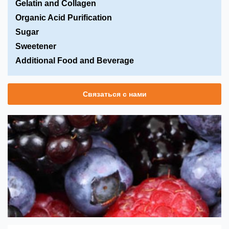
Gelatin and Collagen
Organic Acid Purification
Sugar
Sweetener
Additional Food and Beverage
Связаться с нами