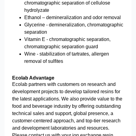
chromatographic separation of cellulose
hydrolyzate
Ethanol – demineralization and odor removal
Glycerine - demineralization, chromatographic
separation
Vitamin E - chromatographic separation,
chromatographic separation guard
Wine - stabilization of tartrates, allergen
removal of sulfites
Ecolab Advantage
Ecolab partners with customers on research and
development projects to develop tailored resins for
the latest applications. We also provide value to the
food and beverage industry by offering outstanding
technical sales and support, global presence, a
customer-centered approach, and top-tier research
and development laboratories and resources.
Please contact us with your ion exchange resin