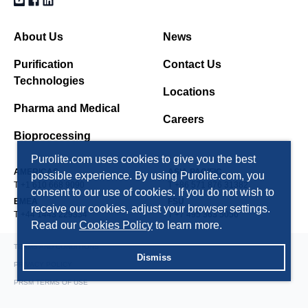
About Us
News
Purification
Contact Us
Technologies
Locations
Pharma and Medical
Careers
Bioprocessing
Purolite.com uses cookies to give you the best
AMERICAS
ASIA PACIFIC
possible experience. By using Purolite.com, you
T +1 610 668 9090
T +86 571 876 31382
consent to our use of cookies. If you do not wish to
EMEA
FSU
receive our cookies, adjust your browser settings.
T +44 1443 229334
T +7 495 363 5056
Read our
Cookies Policy
to learn more.
TERMS AND CONDITIONS
Dismiss
PRIVACY POLICY
PRSM TERMS OF USE