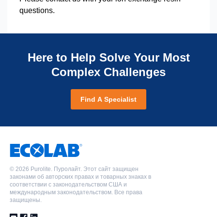
questions.
Here to Help Solve Your Most
Complex Challenges
Find A Specialist
©
2026 Purolite. Пуролайт. Этот сайт защищен
законами об авторских правах и товарных знаках в
соответствии с законодательством США и
международным законодательством. Все права
защищены.