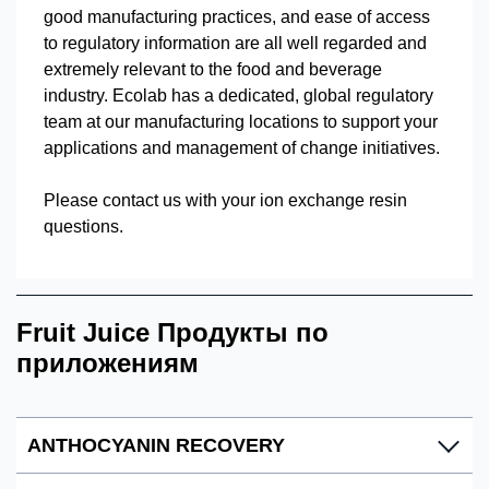
good manufacturing practices, and ease of access
to regulatory information are all well regarded and
extremely relevant to the food and beverage
industry. Ecolab has a dedicated, global regulatory
team at our manufacturing locations to support your
applications and management of change initiatives.
Please contact us with your ion exchange resin
questions.
Fruit Juice Продукты по
приложениям
ANTHOCYANIN RECOVERY