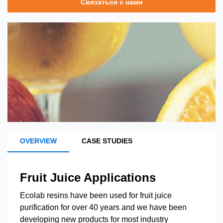
Связаться с нами
OVERVIEW
CASE STUDIES
Fruit Juice Applications
Ecolab resins have been used for fruit juice
purification for over 40 years and we have been
developing new products for most industry