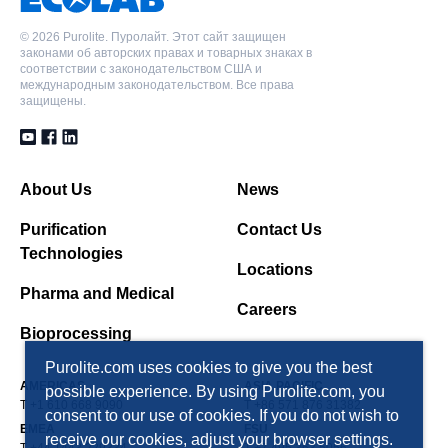
Polydivinylbenzene Макропористая, Адсорбентная
смола, Неионная форма, 220 Å pores
©
2026 Purolite. Пуролайт. Этот сайт защищен
PAD900C
законами об авторских правах и товарных знаках в
соответствии с законодательством США и
Polydivinylbenzene Макропористая, Адсорбентная
международным законодательством. Все права
PAD900C
смола, Неионная форма
защищены.
Polydivinylbenzene Макропористая, Адсорбентная
смола, Неионная форма
PAD950
Полиметакриловая Макропористая,
About Us
News
PAD950
Адсорбентная смола, Неионная форма
Purification
Contact Us
Полиметакриловая Макропористая,
Technologies
Адсорбентная смола, Неионная форма
Locations
Pharma and Medical
Careers
Bioprocessing
Purolite.com uses cookies to give you the best
AMERICAS
ASIA PACIFIC
possible experience. By using Purolite.com, you
T +1 610 668 9090
T +86 571 876 31382
consent to our use of cookies. If you do not wish to
EMEA
FSU
receive our cookies, adjust your browser settings.
T +44 1443 229334
T +7 495 363 5056