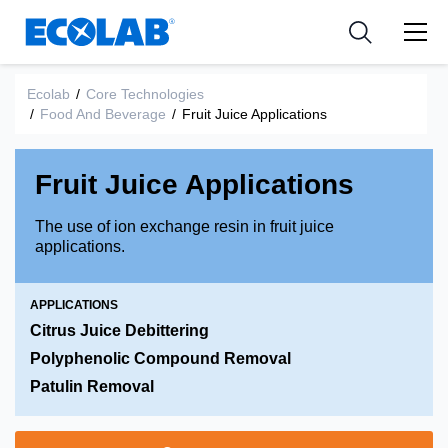
Industries
Medical Devices and Diagnostics
Resources
News & Events
Applications
Nutraceuticals
Ecolab
/
Core Technologies
Tools
/
Food And Beverage
/
Fruit Juice Applications
Fruit Juice Applications
The use of ion exchange resin in fruit juice
applications.
APPLICATIONS
Citrus Juice Debittering
Polyphenolic Compound Removal
Patulin Removal