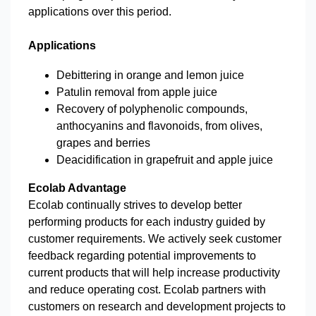
applications over this period.
Applications
Debittering in orange and lemon juice
Patulin removal from apple juice
Recovery of polyphenolic compounds,
anthocyanins and flavonoids, from olives,
grapes and berries
Deacidification in grapefruit and apple juice
Ecolab Advantage
Ecolab continually strives to develop better
performing products for each industry guided by
customer requirements. We actively seek customer
feedback regarding potential improvements to
current products that will help increase productivity
and reduce operating cost. Ecolab partners with
customers on research and development projects to