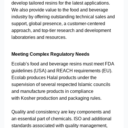
develop tailored resins for the latest applications.
We also provide value to the food and beverage
industry by offering outstanding technical sales and
support, global presence, a customer-centered
approach, and top-tier research and development
laboratories and resources.
Meeting Complex Regulatory Needs
Ecolab’s food and beverage resins must meet FDA
guidelines (USA) and REACH requirements (EU).
Ecolab produces Halal products under the
supervision of several respected Islamic councils
and manufacture products in compliance
with Kosher production and packaging rules.
Quality and consistency are key components and
an essential part of chemicals. ISO and additional
standards associated with quality management,