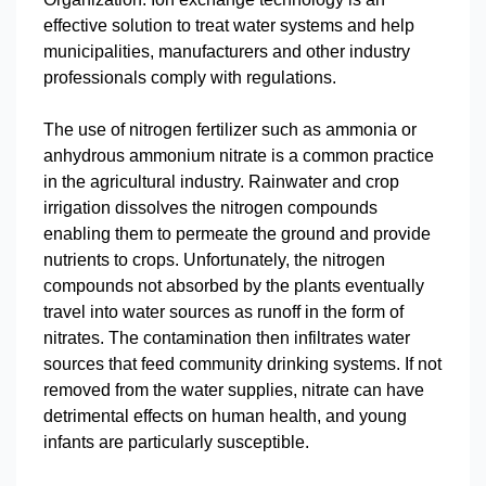
effective solution to treat water systems and help
municipalities, manufacturers and other industry
professionals comply with regulations.
The use of nitrogen fertilizer such as ammonia or
anhydrous ammonium nitrate is a common practice
in the agricultural industry. Rainwater and crop
irrigation dissolves the nitrogen compounds
enabling them to permeate the ground and provide
nutrients to crops. Unfortunately, the nitrogen
compounds not absorbed by the plants eventually
travel into water sources as runoff in the form of
nitrates. The contamination then infiltrates water
sources that feed community drinking systems. If not
removed from the water supplies, nitrate can have
detrimental effects on human health, and young
infants are particularly susceptible.