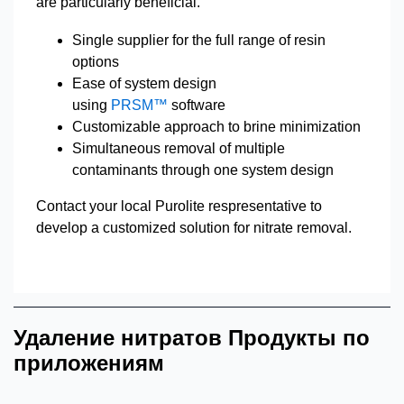
are particularly beneficial.
Single supplier for the full range of resin
options
Ease of system design
using
PRSM™
software
Customizable approach to brine minimization
Simultaneous removal of multiple
contaminants through one system design
Contact your local Purolite respresentative to
develop a customized solution for nitrate removal.
Удаление нитратов Продукты по
приложениям