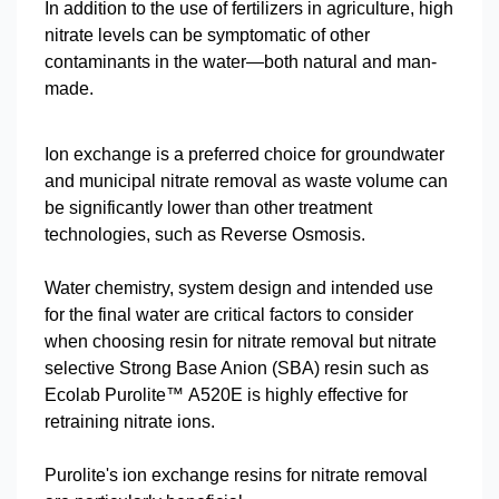
In addition to the use of fertilizers in agriculture, high
nitrate levels can be symptomatic of other
contaminants in the water—both natural and man-
made.
Ion exchange is a preferred choice for groundwater
and municipal nitrate removal as waste volume can
be significantly lower than other treatment
technologies, such as Reverse Osmosis.
Water chemistry, system design and intended use
for the final water are critical factors to consider
when choosing resin for nitrate removal but nitrate
selective Strong Base Anion (SBA) resin such as
Ecolab Purolite™ A520E is highly effective for
retraining nitrate ions.
Purolite's ion exchange resins for nitrate removal