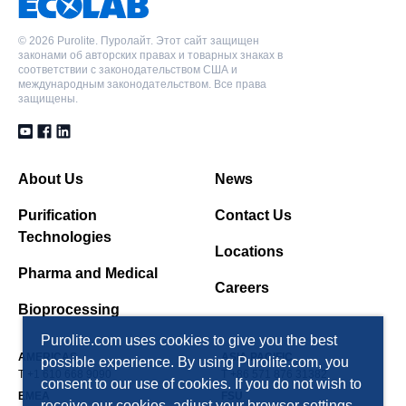
форма, Класс для питьевой воды
©
2026 Purolite. Пуролайт. Этот сайт защищен
законами об авторских правах и товарных знаках в
соответствии с законодательством США и
международным законодательством. Все права
защищены.
About Us
News
Purification
Contact Us
Technologies
Locations
Pharma and Medical
Careers
Bioprocessing
Purolite.com uses cookies to give you the best
AMERICAS
ASIA PACIFIC
possible experience. By using Purolite.com, you
T +1 610 668 9090
T +86 571 876 31382
consent to our use of cookies. If you do not wish to
EMEA
FSU
receive our cookies, adjust your browser settings.