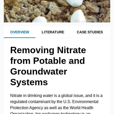
OVERVIEW
LITERATURE
CASE STUDIES
Removing Nitrate
from Potable and
Groundwater
Systems
Nitrate in drinking water is a global issue, and it is a
regulated contaminant by the U.S. Environmental
Protection Agency as well as the World Health
Organization. Ion exchange technology is an