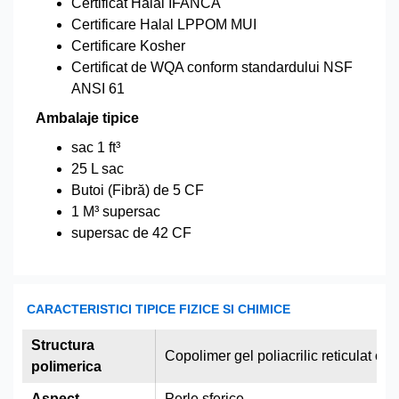
Certificat Halal IFANCA
Certificare Halal LPPOM MUI
Certificare Kosher
Certificat de WQA conform standardului NSF
ANSI 61
Ambalaje tipice
sac 1 ft³
25 L sac
Butoi (Fibră) de 5 CF
1 M³ supersac
supersac de 42 CF
CARACTERISTICI TIPICE FIZICE SI CHIMICE
Structura
Copolimer gel poliacrilic reticulat cu
polimerica
Aspect
Perle sferice