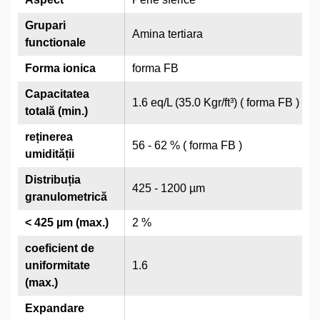
Grupari
Amina tertiara
functionale
Forma ionica
forma FB
Capacitatea
1.6 eq/L (35.0 Kgr/ft³) ( forma FB )
totală (min.)
reținerea
56 - 62 % ( forma FB )
umidității
Distribuția
425 - 1200 µm
granulometrică
< 425 µm (max.)
2 %
coeficient de
uniformitate
1.6
(max.)
Expandare