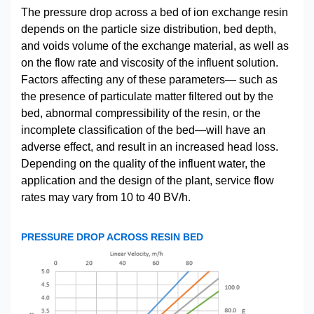
The pressure drop across a bed of ion exchange resin
depends on the particle size distribution, bed depth,
and voids volume of the exchange material, as well as
on the flow rate and viscosity of the influent solution.
Factors affecting any of these parameters— such as
the presence of particulate matter filtered out by the
bed, abnormal compressibility of the resin, or the
incomplete classification of the bed—will have an
adverse effect, and result in an increased head loss.
Depending on the quality of the influent water, the
application and the design of the plant, service flow
rates may vary from 10 to 40 BV/h.
PRESSURE DROP ACROSS RESIN BED