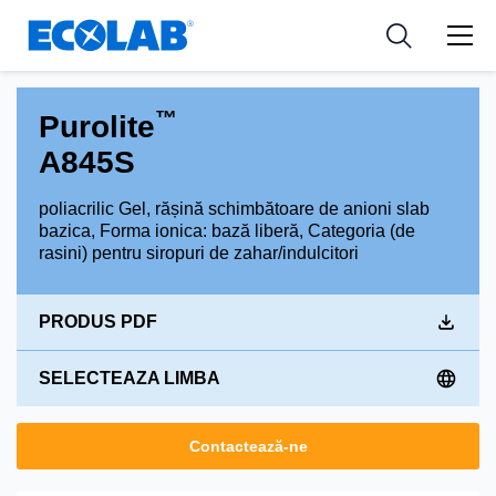
Industries
Medical Devices and Diagnostics
Resources
News & Events
Applications
Nutraceuticals
Tools
™
Purolite
A845S
poliacrilic Gel, rășină schimbătoare de anioni slab
bazica, Forma ionica: bază liberă, Categoria (de
rasini) pentru siropuri de zahar/indulcitori
PRODUS PDF
SELECTEAZA LIMBA
Contactează-ne