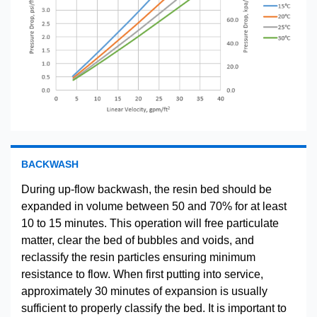
BACKWASH
During up-flow backwash, the resin bed should be
expanded in volume between 50 and 70% for at least
10 to 15 minutes. This operation will free particulate
matter, clear the bed of bubbles and voids, and
reclassify the resin particles ensuring minimum
resistance to flow. When first putting into service,
approximately 30 minutes of expansion is usually
sufficient to properly classify the bed. It is important to