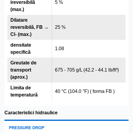
ireversibilă
5 %
(max.)
Dilatare
reversibilă, FB →
25 %
Cl- (max.)
densitate
1.08
specifică
Greutate de
transport
675 - 705 g/L (42.2 - 44.1 lb/ft³)
(aprox.)
Limita de
40 °C (104.0 °F) ( forma FB )
temperatură
Caracteristici hidraulice
PRESSURE DROP