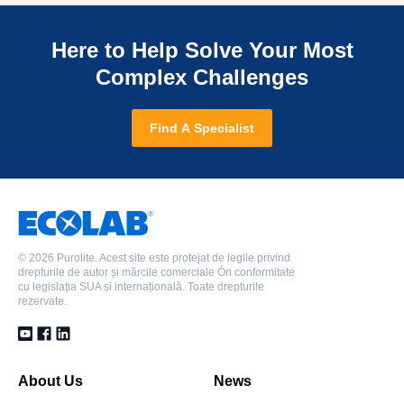
Here to Help Solve Your Most
Complex Challenges
Find A Specialist
©
2026 Purolite. Acest site este protejat de legile privind
drepturile de autor și mărcile comerciale Ón conformitate
cu legislația SUA și internațională. Toate drepturile
rezervate.
About Us
News