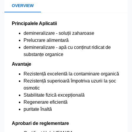
OVERVIEW
Principalele Aplicatii
demineralizare - soluții zaharoase
Prelucrare alimentară
demineralizare - apă cu conținut ridicat de
substanțe organice
Avantaje
Rezistență excelentă la contaminare organică
Rezistență superioară împotriva uzurii la șoc
osmotic
Stabilitate fizică excepțională
Regenerare eficientă
puritate înaltă
Aprobari de reglementare