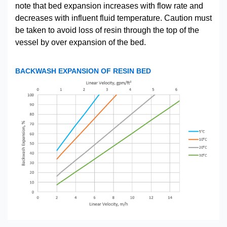
note that bed expansion increases with flow rate and
decreases with influent fluid temperature. Caution must
be taken to avoid loss of resin through the top of the
vessel by over expansion of the bed.
BACKWASH EXPANSION OF RESIN BED