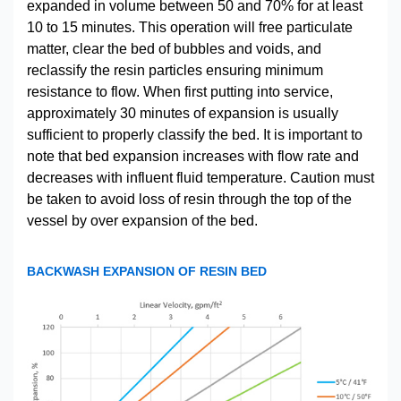
expanded in volume between 50 and 70% for at least
10 to 15 minutes. This operation will free particulate
matter, clear the bed of bubbles and voids, and
reclassify the resin particles ensuring minimum
resistance to flow. When first putting into service,
approximately 30 minutes of expansion is usually
sufficient to properly classify the bed. It is important to
note that bed expansion increases with flow rate and
decreases with influent fluid temperature. Caution must
be taken to avoid loss of resin through the top of the
vessel by over expansion of the bed.
BACKWASH EXPANSION OF RESIN BED