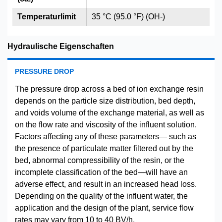
Temperaturlimit
35 °C (95.0 °F) (OH-)
Hydraulische Eigenschaften
PRESSURE DROP
The pressure drop across a bed of ion exchange resin
depends on the particle size distribution, bed depth,
and voids volume of the exchange material, as well as
on the flow rate and viscosity of the influent solution.
Factors affecting any of these parameters— such as
the presence of particulate matter filtered out by the
bed, abnormal compressibility of the resin, or the
incomplete classification of the bed—will have an
adverse effect, and result in an increased head loss.
Depending on the quality of the influent water, the
application and the design of the plant, service flow
rates may vary from 10 to 40 BV/h.