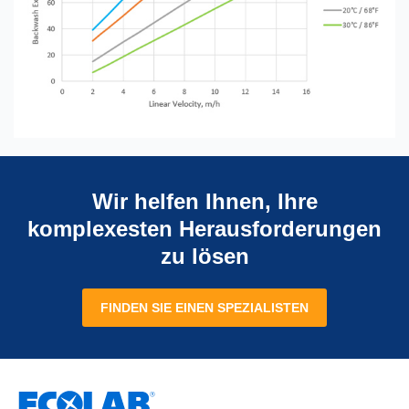
Wir helfen Ihnen, Ihre
komplexesten Herausforderungen
zu lösen
FINDEN SIE EINEN SPEZIALISTEN