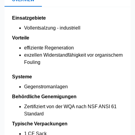
Einsatzgebiete
Vollentsalzung - industriell
Vorteile
effiziente Regeneration
exzellen Widerstandfähigkeit vor organischem
Fouling
Systeme
Gegenstromanlagen
Behördliche Genemigungen
Zertifiziert von der WQA nach NSF ANSI 61
Standard
Typische Verpackungen
1 CF Sack