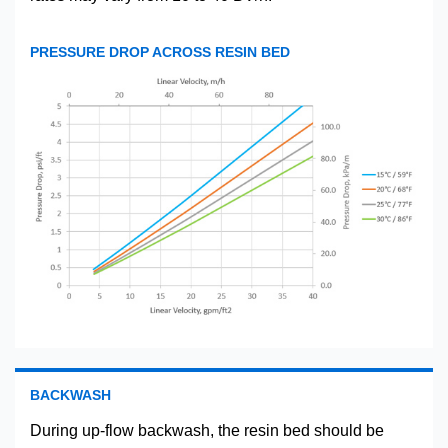
PRESSURE DROP ACROSS RESIN BED
BACKWASH
During up-flow backwash, the resin bed should be