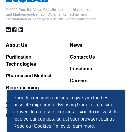
©
2026 Purolite. Diese Website ist durch Urheberrechts-
und Markengesetze nach US-amerikanischem und
internationalem Recht gesch,tzt. Alle Rechte vorbehalten.
About Us
News
Purification
Contact Us
Technologies
Locations
Pharma and Medical
Careers
Bioprocessing
Purolite.com uses cookies to give you the best
AMERICAS
ASIA PACIFIC
possible experience. By using Purolite.com, you
T +1 610 668 9090
T +86 571 876 31382
consent to our use of cookies. If you do not wish to
EMEA
FSU
receive our cookies, adjust your browser settings.
T +44 1443 229334
T +7 495 363 5056
Read our
Cookies Policy
to learn more.