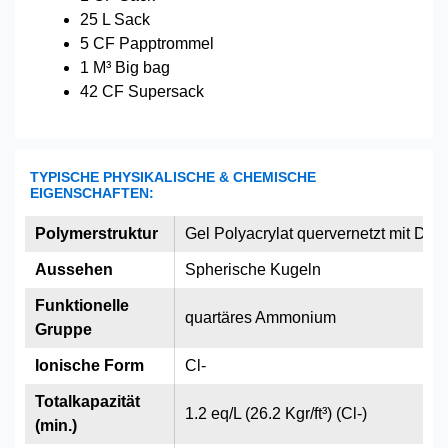
25 L Sack
5 CF Papptrommel
1 M³ Big bag
42 CF Supersack
TYPISCHE PHYSIKALISCHE & CHEMISCHE
EIGENSCHAFTEN:
Polymerstruktur
Gel Polyacrylat quervernetzt mit Divi
Aussehen
Spherische Kugeln
Funktionelle
quartäres Ammonium
Gruppe
Ionische Form
Cl-
Totalkapazität
1.2 eq/L (26.2 Kgr/ft³) (Cl-)
(min.)