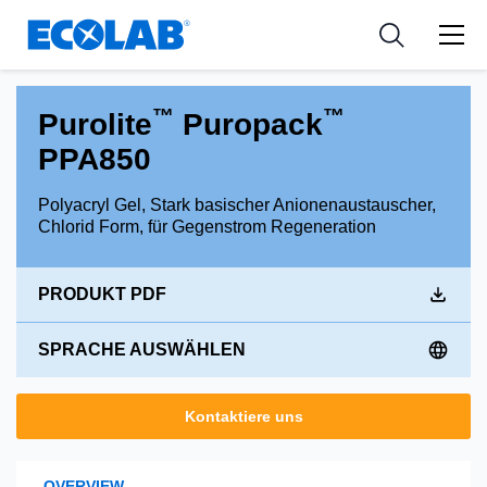
Industries
Medical Devices and Diagnostics
Resources
News & Events
Applications
Nutraceuticals
Tools
™
™
Purolite
Puropack
PPA850
Polyacryl Gel, Stark basischer Anionenaustauscher,
Chlorid Form, für Gegenstrom Regeneration
PRODUKT PDF
SPRACHE AUSWÄHLEN
Kontaktiere uns
OVERVIEW