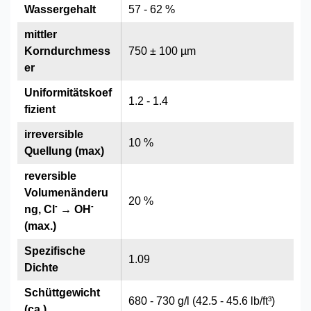
Wassergehalt
57 - 62 %
mittler
Korndurchmess
750 ± 100 µm
er
Uniformitätskoef
1.2 - 1.4
fizient
irreversible
10 %
Quellung (max)
reversible
Volumenänderu
20 %
-
-
ng, Cl
→ OH
(max.)
Spezifische
1.09
Dichte
Schüttgewicht
680 - 730 g/l (42.5 - 45.6 lb/ft³)
(ca.)