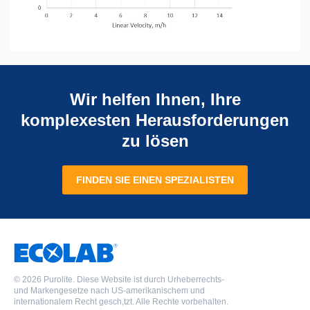
Wir helfen Ihnen, Ihre
komplexesten Herausforderungen
zu lösen
FINDEN SIE EINEN SPEZIALISTEN
©
2026 Purolite. Diese Website ist durch Urheberrechts-
und Markengesetze nach US-amerikanischem und
internationalem Recht gesch,tzt. Alle Rechte vorbehalten.