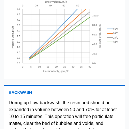
BACKWASH
During up-flow backwash, the resin bed should be
expanded in volume between 50 and 70% for at least
10 to 15 minutes. This operation will free particulate
matter, clear the bed of bubbles and voids, and