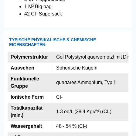
1 M³ Big bag
42 CF Supersack
TYPISCHE PHYSIKALISCHE & CHEMISCHE
EIGENSCHAFTEN:
Polymerstruktur
Gel Polystyrol quervernetzt mit Divin
Aussehen
Spherische Kugeln
Funktionelle
quartäres Ammonium, Typ I
Gruppe
Ionische Form
Cl-
Totalkapazität
1.3 eq/L (28.4 Kgr/ft³) (Cl-)
(min.)
Wassergehalt
48 - 54 % (Cl-)