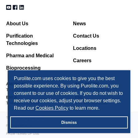
About Us
News
Purification
Contact Us
Technologies
Locations
Pharma and Medical
Careers
Bioprocessing
Purolite.com uses cookies to give you the best
AMERICAS
ASIA PACIFIC
possible experience. By using Purolite.com, you
T +1 610 668 9090
T +86 571 876 31382
consent to our use of cookies. If you do not wish to
EMEA
FSU
receive our cookies, adjust your browser settings.
T +44 1443 229334
T +7 495 363 5056
Read our
Cookies Policy
to learn more.
TERMS AND CONDITIONS
Dismiss
PRIVACY POLICY
PRSM TERMS OF USE