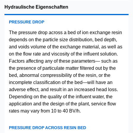
Hydraulische Eigenschaften
PRESSURE DROP
The pressure drop across a bed of ion exchange resin
depends on the particle size distribution, bed depth,
and voids volume of the exchange material, as well as
on the flow rate and viscosity of the influent solution.
Factors affecting any of these parameters— such as
the presence of particulate matter filtered out by the
bed, abnormal compressibility of the resin, or the
incomplete classification of the bed—will have an
adverse effect, and result in an increased head loss.
Depending on the quality of the influent water, the
application and the design of the plant, service flow
rates may vary from 10 to 40 BV/h.
PRESSURE DROP ACROSS RESIN BED