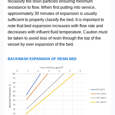
reclassify the resin particles ensuring minimum
resistance to flow. When first putting into service,
approximately 30 minutes of expansion is usually
sufficient to properly classify the bed. It is important to
note that bed expansion increases with flow rate and
decreases with influent fluid temperature. Caution must
be taken to avoid loss of resin through the top of the
vessel by over expansion of the bed.
BACKWASH EXPANSION OF RESIN BED