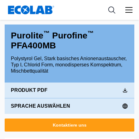
Industries
Medical Devices and Diagnostics
Resources
News & Events
Applications
Nutraceuticals
Tools
™
™
Purolite
Purofine
PFA400MB
Polystyrol Gel, Stark basisches Anionenaustauscher,
Typ I, Chlorid Form, monodisperses Kornspektrum,
Mischbettqualität
PRODUKT PDF
SPRACHE AUSWÄHLEN
Kontaktiere uns