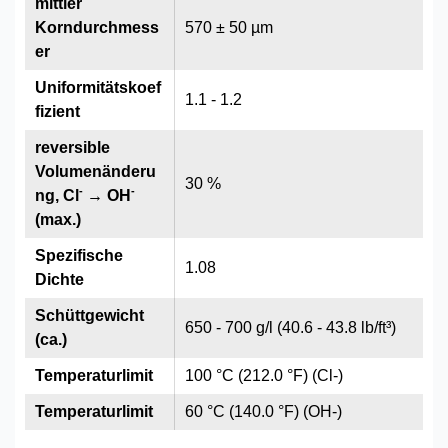
mittler
Korndurchmess
570 ± 50 µm
er
Uniformitätskoef
1.1 - 1.2
fizient
reversible
Volumenänderu
30 %
-
-
ng, Cl
→ OH
(max.)
Spezifische
1.08
Dichte
Schüttgewicht
650 - 700 g/l (40.6 - 43.8 lb/ft³)
(ca.)
Temperaturlimit
100 °C (212.0 °F) (Cl-)
Temperaturlimit
60 °C (140.0 °F) (OH-)