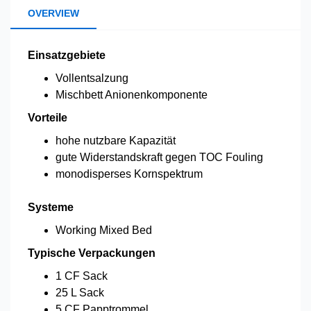
OVERVIEW
Einsatzgebiete
Vollentsalzung
Mischbett Anionenkomponente
Vorteile
hohe nutzbare Kapazität
gute Widerstandskraft gegen TOC Fouling
monodisperses Kornspektrum
Systeme
Working Mixed Bed
Typische Verpackungen
1 CF Sack
25 L Sack
5 CF Papptrommel