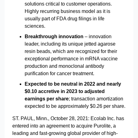
solutions critical to customer operations.
Highly recurring business model as it is
usually part of FDA drug filings in life
sciences.
Breakthrough innovation
– innovation
leader, including its unique jetted agarose
resin beads, which are recognized for their
exceptional performance in mRNA vaccine
production and monoclonal antibody
purification for cancer treatment.
Expected to be neutral in 2022 and nearly
$0.10 accretive in 2023 to adjusted
earnings per share
; transaction amortization
expected to be approximately $0.26 per share.
ST. PAUL, Minn., October 28, 2021: Ecolab Inc. has
entered into an agreement to acquire Purolite, a
leading and fast-growing global provider of high-