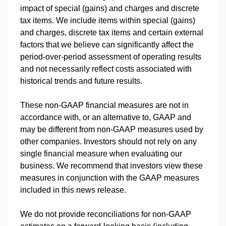
impact of special (gains) and charges and discrete
tax items. We include items within special (gains)
and charges, discrete tax items and certain external
factors that we believe can significantly affect the
period-over-period assessment of operating results
and not necessarily reflect costs associated with
historical trends and future results.
These non-GAAP financial measures are not in
accordance with, or an alternative to, GAAP and
may be different from non-GAAP measures used by
other companies. Investors should not rely on any
single financial measure when evaluating our
business. We recommend that investors view these
measures in conjunction with the GAAP measures
included in this news release.
We do not provide reconciliations for non-GAAP