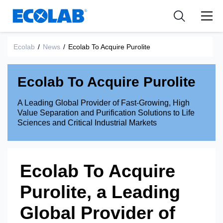
Industries
Medical Devices and Diagnostics
Resources
News & Events
Applications
Nutraceuticals
Ecolab
/
News
/
Ecolab To Acquire Purolite
Tools
Ecolab To Acquire Purolite
A Leading Global Provider of Fast-Growing, High
Value Separation and Purification Solutions to Life
Sciences and Critical Industrial Markets
Ecolab To Acquire
Purolite, a Leading
Global Provider of