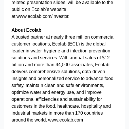
related presentation slides, will be available to the
public on Ecolab’s website
at www.ecolab.com/investor.
About Ecolab
A trusted partner at nearly three million commercial
customer locations, Ecolab (ECL) is the global
leader in water, hygiene and infection prevention
solutions and services. With annual sales of $12
billion and more than 44,000 associates, Ecolab
delivers comprehensive solutions, data-driven
insights and personalized service to advance food
safety, maintain clean and safe environments,
optimize water and energy use, and improve
operational efficiencies and sustainability for
customers in the food, healthcare, hospitality and
industrial markets in more than 170 countries
around the world. www.ecolab.com