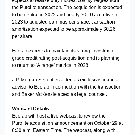
expects to realize only modest cost synergies from
the Purolite transaction. The acquisition is expected
to be neutral in 2022 and nearly $0.10 accretive in
2023 to adjusted earnings per share; transaction
amortization expected to be approximately $0.26
per share.
Ecolab expects to maintain its strong investment
grade credit rating post-acquisition and is planning
to return to ‘A range’ metrics in 2023.
J.P. Morgan Securities acted as exclusive financial
advisor to Ecolab in connection with the transaction
and Baker McKenzie acted as legal counsel.
Webcast Details
Ecolab will host a live webcast to review the
Purolite acquisition announcement on October 29 at
8:30 a.m. Eastern Time. The webcast, along with