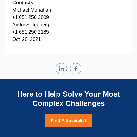
Contacts:
Michael Monahan
+1 651 250 2809
Andrew Hedberg
+1 651 250 2185
Oct. 28, 2021
Here to Help Solve Your Most
Complex Challenges
Find A Specialist