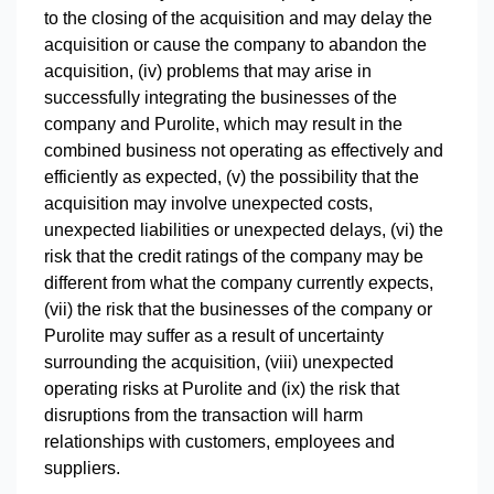
to the closing of the acquisition and may delay the
acquisition or cause the company to abandon the
acquisition, (iv) problems that may arise in
successfully integrating the businesses of the
company and Purolite, which may result in the
combined business not operating as effectively and
efficiently as expected, (v) the possibility that the
acquisition may involve unexpected costs,
unexpected liabilities or unexpected delays, (vi) the
risk that the credit ratings of the company may be
different from what the company currently expects,
(vii) the risk that the businesses of the company or
Purolite may suffer as a result of uncertainty
surrounding the acquisition, (viii) unexpected
operating risks at Purolite and (ix) the risk that
disruptions from the transaction will harm
relationships with customers, employees and
suppliers.