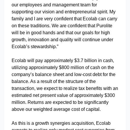
our employees and management team for
supporting our vision and entrepreneurial spirit. My
family and I are very confident that Ecolab can carry
on these traditions. We are confident that Purolite
will be in good hands and that our goals for high
growth, innovation and quality will continue under
Ecolab’s stewardship.”
Ecolab will pay approximately $3.7 billion in cash,
utilizing approximately $800 million of cash on the
company’s balance sheet and low-cost debt for the
balance. As a result of the structure of the
transaction, we expect to realize tax benefits with an
estimated net present value of approximately $300
million. Returns are expected to be significantly
above our weighted average cost of capital.
As this is a growth synergies acquisition, Ecolab