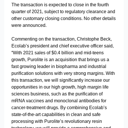
The transaction is expected to close in the fourth
quarter of 2021, subject to regulatory clearance and
other customary closing conditions. No other details
were announced.
Commenting on the transaction, Christophe Beck,
Ecolab’s president and chief executive officer said,
“With 2021 sales of $0.4 billion and mid-teens
growth, Purolite is an acquisition that brings us a
fast growing leader in biopharma and industrial
purification solutions with very strong margins. With
this transaction, we will significantly increase our
opportunities in our high growth, high margin life
sciences business, such as the purification of
mRNA vaccines and monoclonal antibodies for
cancer-treatment drugs. By combining Ecolab’s
state-of-the-art capabilities in clean and safe
processing with Purolite’s revolutionary resin