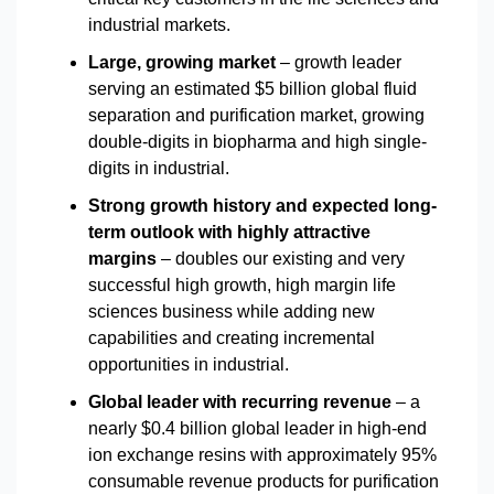
industrial markets.
Large, growing market
– growth leader
serving an estimated $5 billion global fluid
separation and purification market, growing
double-digits in biopharma and high single-
digits in industrial.
Strong growth history and expected long-
term outlook with highly attractive
margins
– doubles our existing and very
successful high growth, high margin life
sciences business while adding new
capabilities and creating incremental
opportunities in industrial.
Global leader with recurring revenue
– a
nearly $0.4 billion global leader in high-end
ion exchange resins with approximately 95%
consumable revenue products for purification