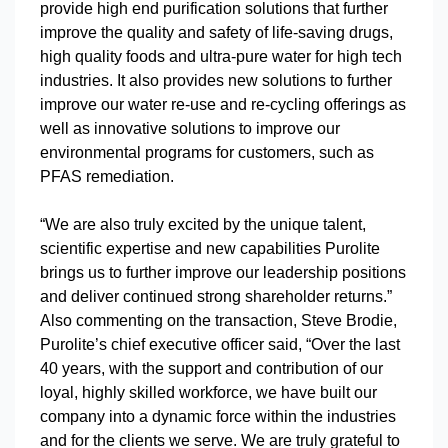
provide high end purification solutions that further
improve the quality and safety of life-saving drugs,
high quality foods and ultra-pure water for high tech
industries. It also provides new solutions to further
improve our water re-use and re-cycling offerings as
well as innovative solutions to improve our
environmental programs for customers, such as
PFAS remediation.
“We are also truly excited by the unique talent,
scientific expertise and new capabilities Purolite
brings us to further improve our leadership positions
and deliver continued strong shareholder returns.”
Also commenting on the transaction, Steve Brodie,
Purolite’s chief executive officer said, “Over the last
40 years, with the support and contribution of our
loyal, highly skilled workforce, we have built our
company into a dynamic force within the industries
and for the clients we serve. We are truly grateful to