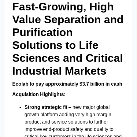
Fast-Growing, High
Value Separation and
Purification
Solutions to Life
Sciences and Critical
Industrial Markets
Ecolab to pay approximately $3.7 billion in cash
Acquisition Highlights:
Strong strategic fit
– new major global
growth platform adding very high margin
product and service solutions to further
improve end-product safety and quality to
critical key customers in the life sciences and