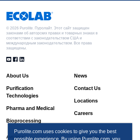
©
2026 Purolite. Пуролайт. Этот сайт защищен
законами об авторских правах и товарных знаках в
соответствии с законодательством США и
международным законодательством. Все права
защищены.
About Us
News
Purification
Contact Us
Technologies
Locations
Pharma and Medical
Careers
Bioprocessing
Purolite.com uses cookies to give you the best
AMERICAS
ASIA PACIFIC
possible experience. By using Purolite.com, you