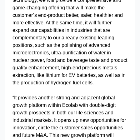
technology, we will provide a comprehensive and
game-changing offering that will make the
customer’s end-product better, safer, healthier and
more effective. At the same time, it will further
expand our capabilities in industries that are
complementary to our already existing leading
positions, such as the polishing of advanced
microelectronics, ultra-purification of water in
nuclear power, food and beverage taste and product
quality enhancement, high-end precious metals
extraction, like lithium for EV batteries, as well as in
the production of hydrogen fuel cells.
“It provides another strong and adjacent global
growth platform within Ecolab with double-digit
growth prospects in both our life sciences and
industrial markets. It opens up new opportunities for
innovation, circle the customer sales opportunities
and future M&A. This new growth platform will