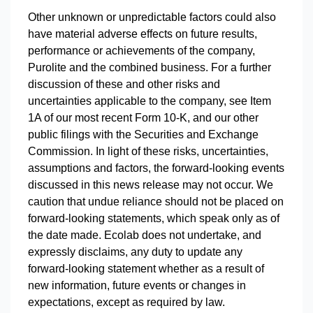
Other unknown or unpredictable factors could also
have material adverse effects on future results,
performance or achievements of the company,
Purolite and the combined business. For a further
discussion of these and other risks and
uncertainties applicable to the company, see Item
1A of our most recent Form 10-K, and our other
public filings with the Securities and Exchange
Commission. In light of these risks, uncertainties,
assumptions and factors, the forward-looking events
discussed in this news release may not occur. We
caution that undue reliance should not be placed on
forward-looking statements, which speak only as of
the date made. Ecolab does not undertake, and
expressly disclaims, any duty to update any
forward-looking statement whether as a result of
new information, future events or changes in
expectations, except as required by law.