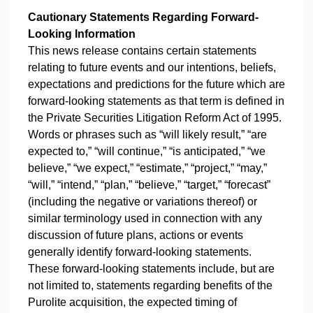
Cautionary Statements Regarding Forward-
Looking Information
This news release contains certain statements
relating to future events and our intentions, beliefs,
expectations and predictions for the future which are
forward-looking statements as that term is defined in
the Private Securities Litigation Reform Act of 1995.
Words or phrases such as “will likely result,” “are
expected to,” “will continue,” “is anticipated,” “we
believe,” “we expect,” “estimate,” “project,” “may,”
“will,” “intend,” “plan,” “believe,” “target,” “forecast”
(including the negative or variations thereof) or
similar terminology used in connection with any
discussion of future plans, actions or events
generally identify forward-looking statements.
These forward-looking statements include, but are
not limited to, statements regarding benefits of the
Purolite acquisition, the expected timing of