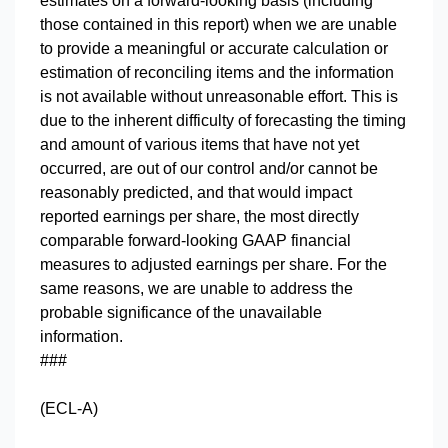
estimates on a forward-looking basis (including
those contained in this report) when we are unable
to provide a meaningful or accurate calculation or
estimation of reconciling items and the information
is not available without unreasonable effort. This is
due to the inherent difficulty of forecasting the timing
and amount of various items that have not yet
occurred, are out of our control and/or cannot be
reasonably predicted, and that would impact
reported earnings per share, the most directly
comparable forward-looking GAAP financial
measures to adjusted earnings per share. For the
same reasons, we are unable to address the
probable significance of the unavailable
information.
###
(ECL-A)