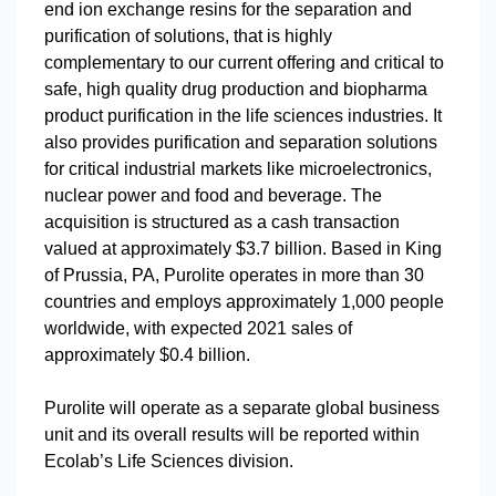
end ion exchange resins for the separation and
purification of solutions, that is highly
complementary to our current offering and critical to
safe, high quality drug production and biopharma
product purification in the life sciences industries. It
also provides purification and separation solutions
for critical industrial markets like microelectronics,
nuclear power and food and beverage. The
acquisition is structured as a cash transaction
valued at approximately $3.7 billion. Based in King
of Prussia, PA, Purolite operates in more than 30
countries and employs approximately 1,000 people
worldwide, with expected 2021 sales of
approximately $0.4 billion.
Purolite will operate as a separate global business
unit and its overall results will be reported within
Ecolab’s Life Sciences division.