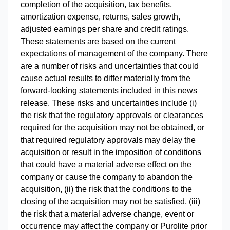
completion of the acquisition, tax benefits,
amortization expense, returns, sales growth,
adjusted earnings per share and credit ratings.
These statements are based on the current
expectations of management of the company. There
are a number of risks and uncertainties that could
cause actual results to differ materially from the
forward-looking statements included in this news
release. These risks and uncertainties include (i)
the risk that the regulatory approvals or clearances
required for the acquisition may not be obtained, or
that required regulatory approvals may delay the
acquisition or result in the imposition of conditions
that could have a material adverse effect on the
company or cause the company to abandon the
acquisition, (ii) the risk that the conditions to the
closing of the acquisition may not be satisfied, (iii)
the risk that a material adverse change, event or
occurrence may affect the company or Purolite prior