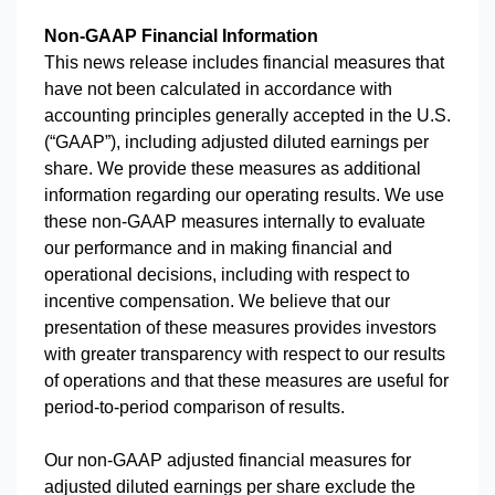
Non-GAAP Financial Information
This news release includes financial measures that
have not been calculated in accordance with
accounting principles generally accepted in the U.S.
(“GAAP”), including adjusted diluted earnings per
share. We provide these measures as additional
information regarding our operating results. We use
these non-GAAP measures internally to evaluate
our performance and in making financial and
operational decisions, including with respect to
incentive compensation. We believe that our
presentation of these measures provides investors
with greater transparency with respect to our results
of operations and that these measures are useful for
period-to-period comparison of results.
Our non-GAAP adjusted financial measures for
adjusted diluted earnings per share exclude the