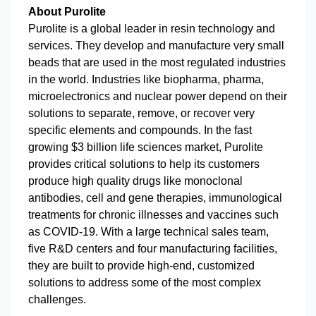
About Purolite
Purolite is a global leader in resin technology and
services. They develop and manufacture very small
beads that are used in the most regulated industries
in the world. Industries like biopharma, pharma,
microelectronics and nuclear power depend on their
solutions to separate, remove, or recover very
specific elements and compounds. In the fast
growing $3 billion life sciences market, Purolite
provides critical solutions to help its customers
produce high quality drugs like monoclonal
antibodies, cell and gene therapies, immunological
treatments for chronic illnesses and vaccines such
as COVID-19. With a large technical sales team,
five R&D centers and four manufacturing facilities,
they are built to provide high-end, customized
solutions to address some of the most complex
challenges.