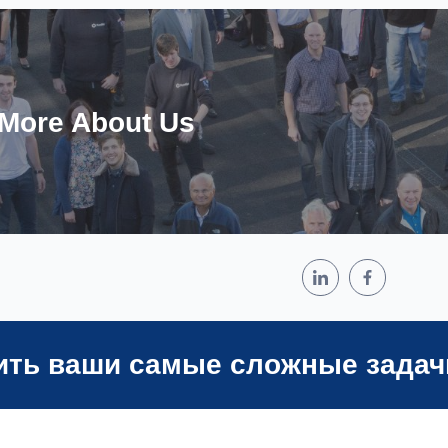
 More About Us
ить ваши самые сложные задач