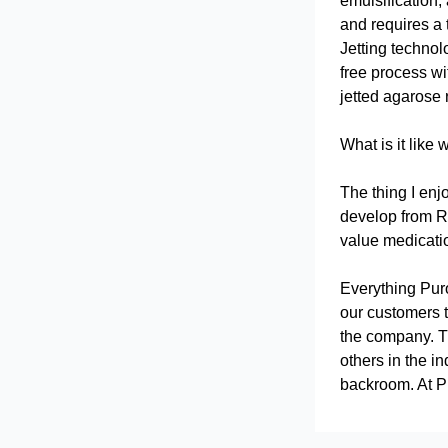
emulsification,
and requires a 
Jetting technol
free process wi
jetted agarose 
What is it like 
The thing I enj
develop from R
value medicatio
Everything Puro
our customers t
the company. Th
others in the i
backroom. At Pu