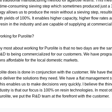
 a traditional manufacturing method for agarose resins. This meth
time-consuming sieving step which sometimes produced just a 30
ogy allows us to produce the resin without a sieving step, result
th yields of 100%. It enables higher capacity, higher flow rates a
resin in the industry and are capable of supplying at commercia
working for Purolite?
oy most about working for Purolite is that no two days are the sam
&D to being commercialized for our customers. We have progra
ns affordable for the local domestic markets.
lite does is done in conjunction with the customer. We have the 
o deliver the solutions they need. We have a flat management stru
is enables us to make decisions very quickly. I believe the thin
ndustry is that our focus is 100% on resin technologies. In most 
rolite, we put the R&D team at the forefront with the customer.