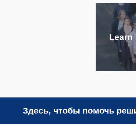
Learn
Здесь, чтобы помочь реш