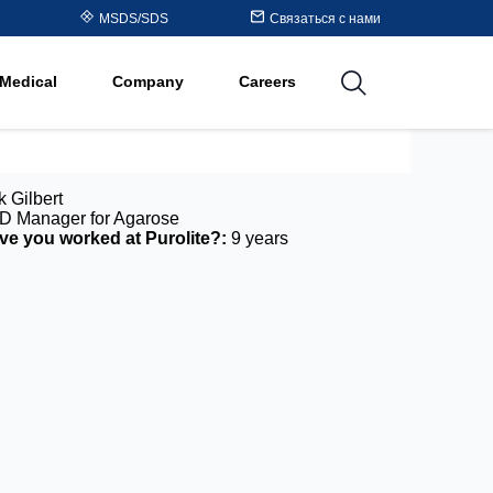
Table
MSDS/SDS
Связаться с нами
al
Medical
Company
Careers
utions
k Gilbert
 Manager for Agarose
e you worked at Purolite?:
9 years