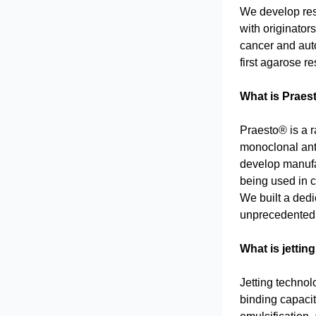
We develop resi
with originator
cancer and auto
first agarose r
What is Praes
Praesto® is a r
monoclonal ant
develop manufa
being used in c
We built a dedi
unprecedented 
What is jettin
Jetting technol
binding capacit