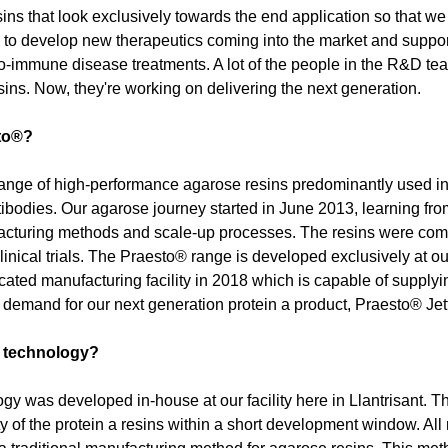
ns that look exclusively towards the end application so that we
s to develop new therapeutics coming into the market and support 
-immune disease treatments. A lot of the people in the R&D team 
esins. Now, they're working on delivering the next generation.
to®?
ange of high-performance agarose resins predominantly used in t
ibodies. Our agarose journey started in June 2013, learning fr
cturing methods and scale-up processes. The resins were comm
linical trials. The Praesto® range is developed exclusively at ou
cated manufacturing facility in 2018 which is capable of supplyi
demand for our next generation protein a product, Praesto® Jet
g technology?
ogy was developed in-house at our facility here in Llantrisant. Th
y of the protein a resins within a short development window. All