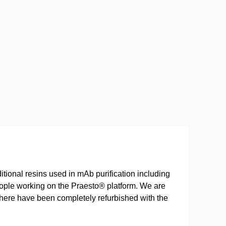
itional resins used in mAb purification including
 people working on the Praesto® platform. We are
 here have been completely refurbished with the