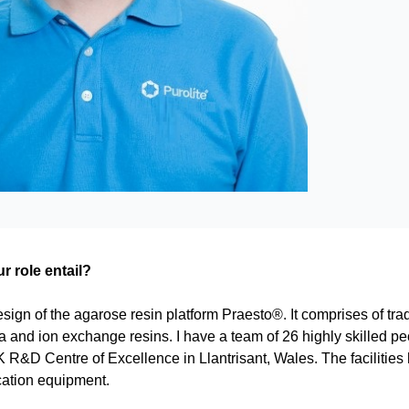
 role entail?
esign of the agarose resin platform Praesto®. It comprises of trad
in a and ion exchange resins. I have a team of 26 highly skilled
 R&D Centre of Excellence in Llantrisant, Wales. The facilities
cation equipment.