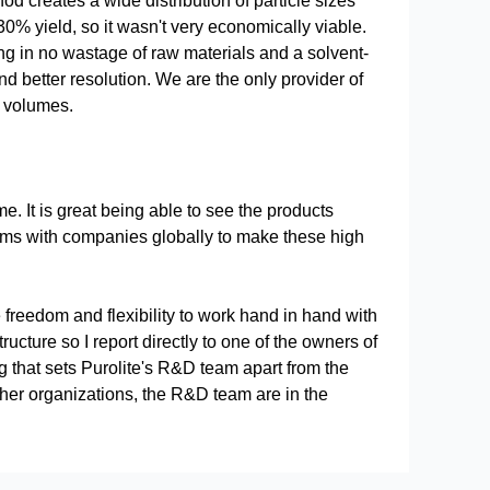
od creates a wide distribution of particle sizes
% yield, so it wasn't very economically viable.
ing in no wastage of raw materials and a solvent-
nd better resolution. We are the only provider of
l volumes.
e. It is great being able to see the products
ms with companies globally to make these high
freedom and flexibility to work hand in hand with
cture so I report directly to one of the owners of
g that sets Purolite's R&D team apart from the
other organizations, the R&D team are in the