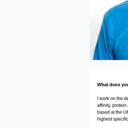
What does your
I work on the d
affinity, prote
based at the UK
highest specifi