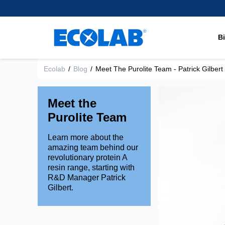
regulated industries in the
supply leading separation,
Learn More
Inert Spacer Polymers
healthcare.
world to separate, remove or
purification and extraction
Research and Develop
recover very specific elements
technologies to support
Mixed Bed Resins
Brands
and compounds.
chromatography applications
B
Learn More
Shallow Shell™ Resins
within the Pharma and
Environmental Commit
Strong Acid Cation Res
Medical space.
Learn More
Ecolab
/
Blog
/
Meet The Purolite Team - Patrick Gilbert
Strong Base Anion Res
Learn more
Weak Acid Cation Resi
Meet the
Weak Base Anion Resi
Purolite Team
Learn more about the
amazing team behind our
revolutionary protein A
resin range, starting with
R&D Manager Patrick
Gilbert.