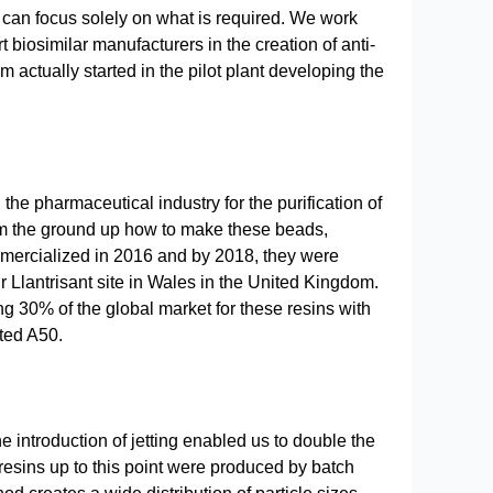
 can focus solely on what is required. We work
biosimilar manufacturers in the creation of anti-
actually started in the pilot plant developing the
he pharmaceutical industry for the purification of
om the ground up how to make these beads,
ercialized in 2016 and by 2018, they were
r Llantrisant site in Wales in the United Kingdom.
ng 30% of the global market for these resins with
ted A50.
e introduction of jetting enabled us to double the
 resins up to this point were produced by batch