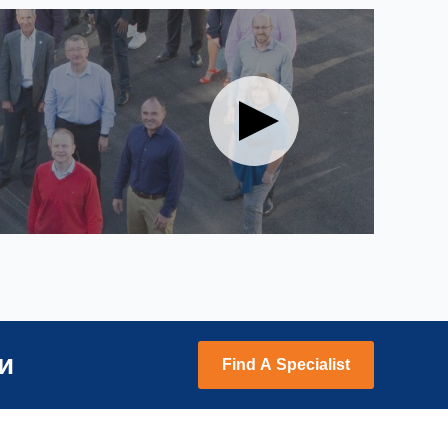
и
Find A Specialist