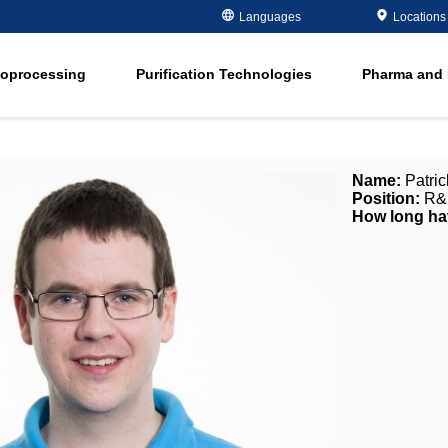
Metals Plating
Recovery
Languages
Locations
ment
Microelectronics
Organics Remov
ioprocessing
Purification Technologies
Pharma and 
Oil and Gas
Softening
ment
in
Potable and Groundwater
Water Purity Sol
in
Power
Name:
Patric
n
Pulp and Paper
Position:
R&D
How long hav
n