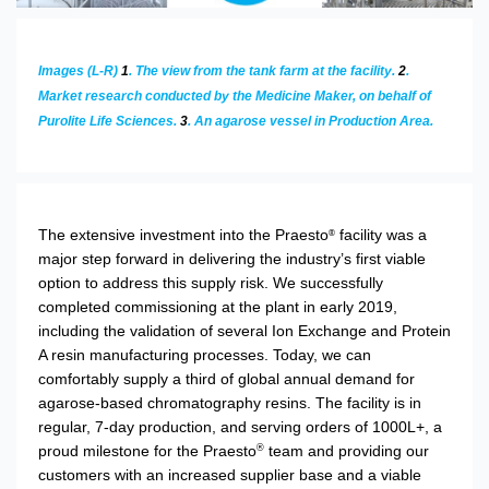
Images (L-R)
1
. The view from the tank farm at the facility.
2
.
Market research conducted by the Medicine Maker, on behalf of
Purolite Life Sciences.
3
. An agarose vessel in Production Area.
The extensive investment into the Praesto
facility was a
®
major step forward in delivering the industry’s first viable
option to address this supply risk. We successfully
completed commissioning at the plant in early 2019,
including the validation of several Ion Exchange and Protein
A resin manufacturing processes. Today, we can
comfortably supply a third of global annual demand for
agarose-based chromatography resins. The facility is in
regular, 7-day production, and serving orders of 1000L+, a
proud milestone for the Praesto
team and providing our
®
customers with an increased supplier base and a viable