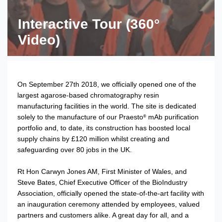
Interactive Tour (360°
Video)
On September 27th 2018, we officially opened one of the
largest agarose-based chromatography resin
manufacturing facilities in the world. The site is dedicated
solely to the manufacture of our Praesto
mAb purification
®
portfolio and, to date, its construction has boosted local
supply chains by £120 million whilst creating and
safeguarding over 80 jobs in the UK.
Rt Hon Carwyn Jones AM, First Minister of Wales, and
Steve Bates, Chief Executive Officer of the BioIndustry
Association, officially opened the state-of-the-art facility with
an inauguration ceremony attended by employees, valued
partners and customers alike. A great day for all, and a