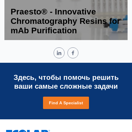
Praesto® - Innovative
Chromatography Resins for
mAb Purification
Здесь, чтобы помочь решить
ваши самые сложные задачи
Find A Specialist