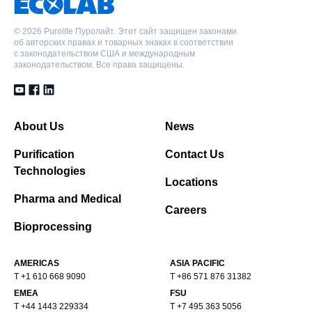
©
2026 Purolite Пуролайт. Этот сайт защищен законами
об авторских правах и товарных знаках в соответствии
с законодательством США и международным
законодательством. Все права защищены.
About Us
News
Purification
Contact Us
Technologies
Locations
Pharma and Medical
Careers
Bioprocessing
AMERICAS
ASIA PACIFIC
T +1 610 668 9090
T +86 571 876 31382
EMEA
FSU
T +44 1443 229334
T +7 495 363 5056