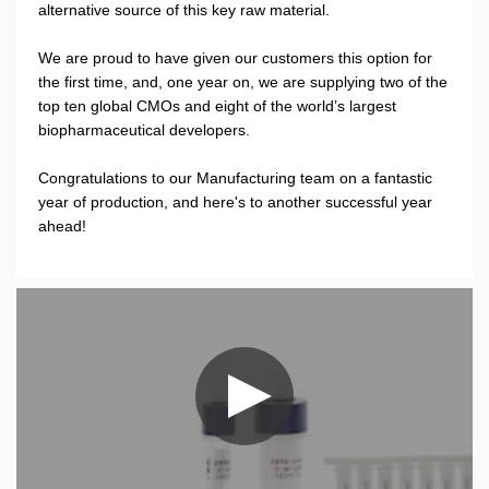
alternative source of this key raw material.
We are proud to have given our customers this option for
the first time, and, one year on, we are supplying two of the
top ten global CMOs and eight of the world’s largest
biopharmaceutical developers.
Congratulations to our Manufacturing team on a fantastic
year of production, and here's to another successful year
ahead!