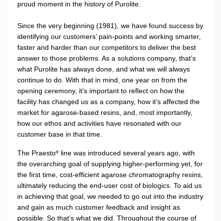
proud moment in the history of Purolite.
Since the very beginning (1981), we have found success by
identifying our customers’ pain-points and working smarter,
faster and harder than our competitors to deliver the best
answer to those problems. As a solutions company, that’s
what Purolite has always done, and what we will always
continue to do. With that in mind, one year on from the
opening ceremony, it’s important to reflect on how the
facility has changed us as a company, how it’s affected the
market for agarose-based resins, and, most importantly,
how our ethos and activities have resonated with our
customer base in that time.
The Praesto
line was introduced several years ago, with
®
the overarching goal of supplying higher-performing yet, for
the first time, cost-efficient agarose chromatography resins,
ultimately reducing the end-user cost of biologics. To aid us
in achieving that goal, we needed to go out into the industry
and gain as much customer feedback and insight as
possible. So that’s what we did. Throughout the course of