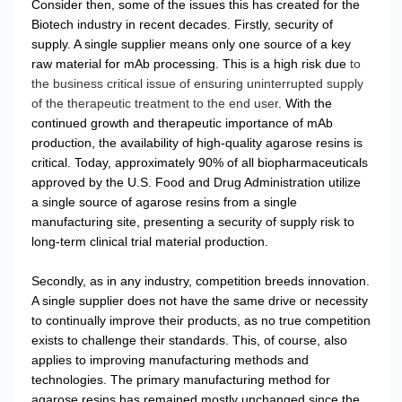
Consider then, some of the issues this has created for the
Biotech industry in recent decades. Firstly, security of
supply. A single supplier means only one source of a key
raw material for mAb processing. This is a high risk due
to
the business critical issue of ensuring uninterrupted supply
of the therapeutic treatment to the end user
. With the
continued growth and therapeutic importance of mAb
production, the availability of high-quality agarose resins is
critical. Today, approximately 90% of all biopharmaceuticals
approved by the U.S. Food and Drug Administration utilize
a single source of agarose resins from a single
manufacturing site, presenting a security of supply risk to
long-term clinical trial material production.
Secondly, as in any industry, competition breeds innovation.
A single supplier does not have the same drive or necessity
to continually improve their products, as no true competition
exists to challenge their standards. This, of course, also
applies to improving manufacturing methods and
technologies. The primary manufacturing method for
agarose resins has remained mostly unchanged since the