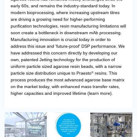
early 60s, and remains the industry-standard today. In
modern bioprocessing, where increasing upstream titres
are driving a growing need for higher-performing
purification technologies, resin manufacturing limitations will
soon create a bottleneck in downstream mAb processing.
Manufacturing innovation is crucial today in order to
address this issue and 'future-proof' DSP performance. We
have addressed this concern directly by developing our
own, patented Jetting technology for the production of
uniform particle sized agarose resin beads, with a narrow
particle size distribution unique to Praesto
resins. This
®
process produces the most advanced agarose base matrix
on the market today, with enhanced mass transfer rates,
higher capacities and improved lifetime
(learn more).