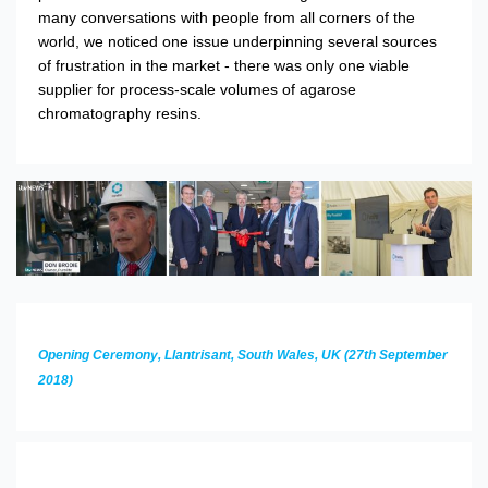
many conversations with people from all corners of the
world, we noticed one issue underpinning several sources
of frustration in the market - there was only one viable
supplier for process-scale volumes of agarose
chromatography resins.
Opening Ceremony, Llantrisant, South Wales, UK (27th September
2018)