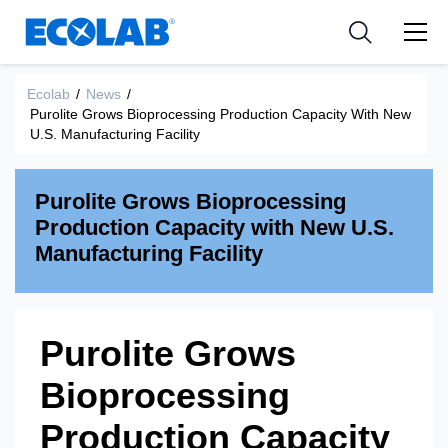
Industries
Medical Devices and Diagnostics
Resources
News & Events
Applications
Nutraceuticals
Ecolab
/
News
/
Tools
Purolite Grows Bioprocessing Production Capacity With New
U.S. Manufacturing Facility
Purolite Grows Bioprocessing
Production Capacity with New U.S.
Manufacturing Facility
Purolite Grows
Bioprocessing
Production Capacity