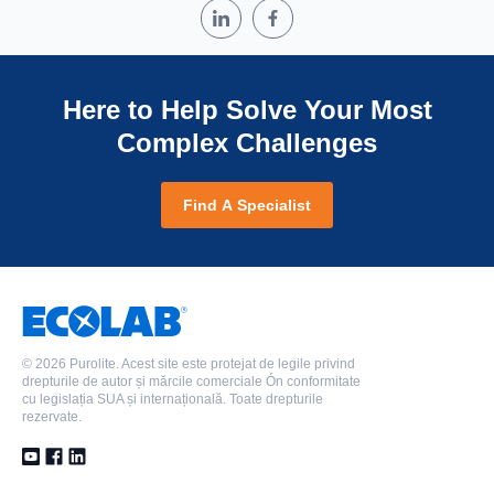
Here to Help Solve Your Most
Complex Challenges
Find A Specialist
©
2026 Purolite. Acest site este protejat de legile privind
drepturile de autor și mărcile comerciale Ón conformitate
cu legislația SUA și internațională. Toate drepturile
rezervate.