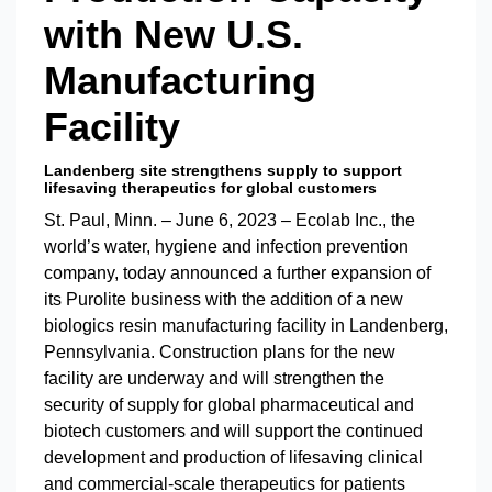
with New U.S.
Manufacturing
Facility
Landenberg site strengthens supply to support
lifesaving therapeutics for global customers
St. Paul, Minn. – June 6, 2023 – Ecolab Inc., the
world’s water, hygiene and infection prevention
company, today announced a further expansion of
its Purolite business with the addition of a new
biologics resin manufacturing facility in Landenberg,
Pennsylvania. Construction plans for the new
facility are underway and will strengthen the
security of supply for global pharmaceutical and
biotech customers and will support the continued
development and production of lifesaving clinical
and commercial-scale therapeutics for patients