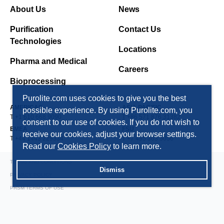
About Us
News
Purification
Contact Us
Technologies
Locations
Pharma and Medical
Careers
Bioprocessing
Purolite.com uses cookies to give you the best
AMERICAS
ASIA PACIFIC
possible experience. By using Purolite.com, you
T +1 610 668 9090
T +86 571 876 31382
consent to our use of cookies. If you do not wish to
EMEA
FSU
receive our cookies, adjust your browser settings.
T +44 1443 229334
T +7 495 363 5056
Read our
Cookies Policy
to learn more.
TERMS AND CONDITIONS
Dismiss
PRIVACY POLICY
PRSM TERMS OF USE