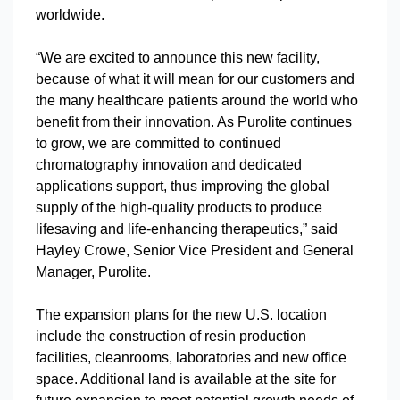
worldwide.
“We are excited to announce this new facility,
because of what it will mean for our customers and
the many healthcare patients around the world who
benefit from their innovation. As Purolite continues
to grow, we are committed to continued
chromatography innovation and dedicated
applications support, thus improving the global
supply of the high-quality products to produce
lifesaving and life-enhancing therapeutics,” said
Hayley Crowe, Senior Vice President and General
Manager, Purolite.
The expansion plans for the new U.S. location
include the construction of resin production
facilities, cleanrooms, laboratories and new office
space. Additional land is available at the site for