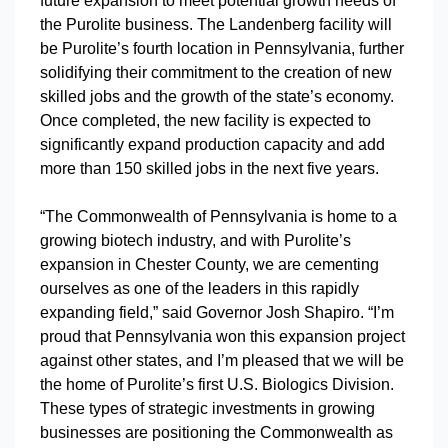
future expansion to meet potential growth needs of
the Purolite business. The Landenberg facility will
be Purolite’s fourth location in Pennsylvania, further
solidifying their commitment to the creation of new
skilled jobs and the growth of the state’s economy.
Once completed, the new facility is expected to
significantly expand production capacity and add
more than 150 skilled jobs in the next five years.
“The Commonwealth of Pennsylvania is home to a
growing biotech industry, and with Purolite’s
expansion in Chester County, we are cementing
ourselves as one of the leaders in this rapidly
expanding field,” said Governor Josh Shapiro. “I’m
proud that Pennsylvania won this expansion project
against other states, and I’m pleased that we will be
the home of Purolite’s first U.S. Biologics Division.
These types of strategic investments in growing
businesses are positioning the Commonwealth as