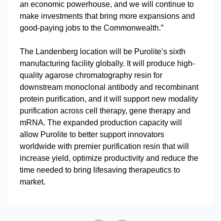
an economic powerhouse, and we will continue to
make investments that bring more expansions and
good-paying jobs to the Commonwealth.”
The Landenberg location will be Purolite’s sixth
manufacturing facility globally. It will produce high-
quality agarose chromatography resin for
downstream monoclonal antibody and recombinant
protein purification, and it will support new modality
purification across cell therapy, gene therapy and
mRNA. The expanded production capacity will
allow Purolite to better support innovators
worldwide with premier purification resin that will
increase yield, optimize productivity and reduce the
time needed to bring lifesaving therapeutics to
market.