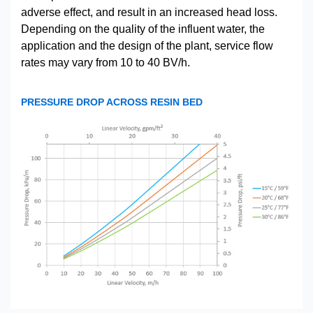
adverse effect, and result in an increased head loss.
Depending on the quality of the influent water, the
application and the design of the plant, service flow
rates may vary from 10 to 40 BV/h.
PRESSURE DROP ACROSS RESIN BED