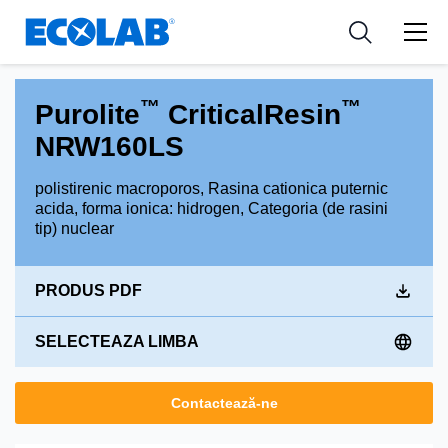
Industries
Medical Devices and Diagnostics
Resources
News & Events
Applications
Nutraceuticals
Tools
™
™
Purolite
CriticalResin
NRW160LS
polistirenic macroporos, Rasina cationica puternic
acida, forma ionica: hidrogen, Categoria (de rasini
tip) nuclear
PRODUS PDF
SELECTEAZA LIMBA
Contactează-ne