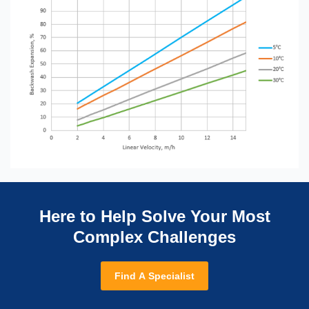
Here to Help Solve Your Most
Complex Challenges
Find A Specialist