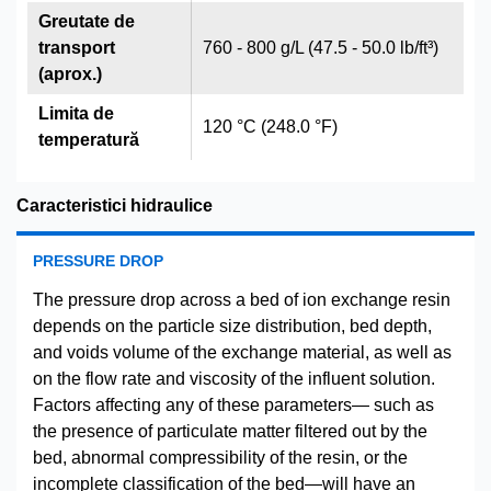
Greutate de
transport
760 - 800 g/L (47.5 - 50.0 lb/ft³)
(aprox.)
Limita de
120 °C (248.0 °F)
temperatură
Caracteristici hidraulice
PRESSURE DROP
The pressure drop across a bed of ion exchange resin
depends on the particle size distribution, bed depth,
and voids volume of the exchange material, as well as
on the flow rate and viscosity of the influent solution.
Factors affecting any of these parameters— such as
the presence of particulate matter filtered out by the
bed, abnormal compressibility of the resin, or the
incomplete classification of the bed—will have an