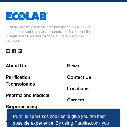
©
2026 Purolite. Acest site este protejat de legile privind
drepturile de autor și mărcile comerciale Ón conformitate
cu legislația SUA și internațională. Toate drepturile
rezervate.
About Us
News
Purification
Contact Us
Technologies
Locations
Pharma and Medical
Careers
Bioprocessing
Purolite.com uses cookies to give you the best
AMERICAS
ASIA PACIFIC
possible experience. By using Purolite.com, you
T +1 610 668 9090
T +86 571 876 31382