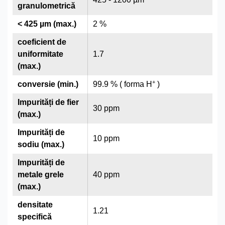
granulometrică
< 425 µm (max.)
2 %
coeficient de
uniformitate
1.7
(max.)
+
conversie (min.)
99.9 % ( forma H
)
Impurități de fier
30 ppm
(max.)
Impurități de
10 ppm
sodiu (max.)
Impurități de
metale grele
40 ppm
(max.)
densitate
1.21
specifică