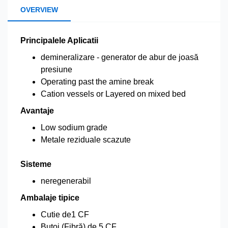
OVERVIEW
Principalele Aplicatii
demineralizare - generator de abur de joasă
presiune
Operating past the amine break
Cation vessels or Layered on mixed bed
Avantaje
Low sodium grade
Metale reziduale scazute
Sisteme
neregenerabil
Ambalaje tipice
Cutie de1 CF
Butoi (Fibră) de 5 CF