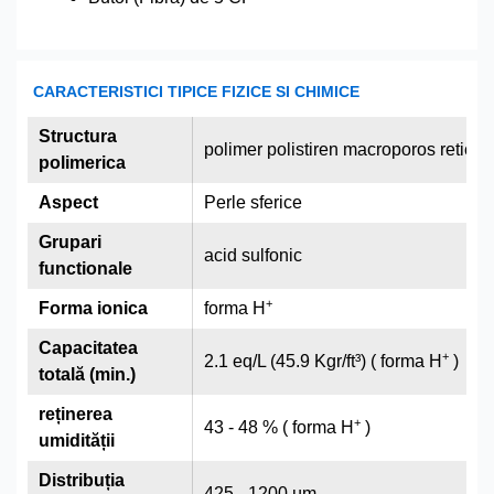
CARACTERISTICI TIPICE FIZICE SI CHIMICE
Structura
polimer polistiren macroporos reticu
polimerica
Aspect
Perle sferice
Grupari
acid sulfonic
functionale
+
Forma ionica
forma H
Capacitatea
+
2.1 eq/L (45.9 Kgr/ft³) ( forma H
)
totală (min.)
reținerea
+
43 - 48 % ( forma H
)
umidității
Distribuția
425 - 1200 µm