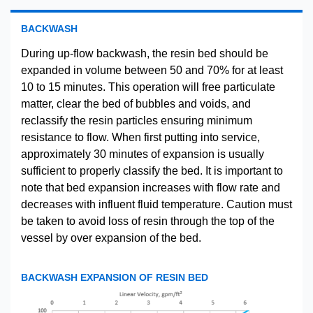
BACKWASH
During up-flow backwash, the resin bed should be
expanded in volume between 50 and 70% for at least
10 to 15 minutes. This operation will free particulate
matter, clear the bed of bubbles and voids, and
reclassify the resin particles ensuring minimum
resistance to flow. When first putting into service,
approximately 30 minutes of expansion is usually
sufficient to properly classify the bed. It is important to
note that bed expansion increases with flow rate and
decreases with influent fluid temperature. Caution must
be taken to avoid loss of resin through the top of the
vessel by over expansion of the bed.
BACKWASH EXPANSION OF RESIN BED