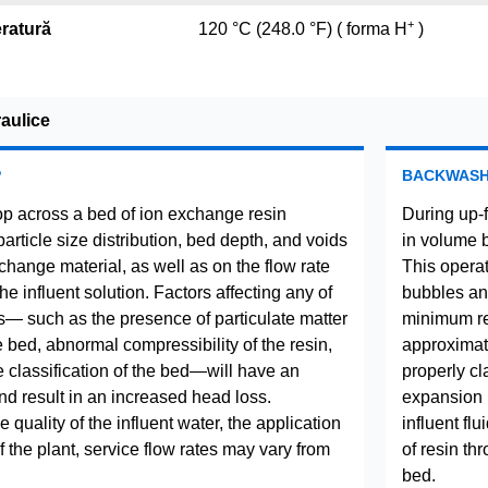
+
ratură
120 °C (248.0 °F) ( forma H
)
raulice
P
BACKWAS
p across a bed of ion exchange resin
During up-
rticle size distribution, bed depth, and voids
in volume 
change material, as well as on the flow rate
This operat
the influent solution. Factors affecting any of
bubbles and
— such as the presence of particulate matter
minimum res
he bed, abnormal compressibility of the resin,
approximate
e classification of the bed—will have an
properly cla
nd result in an increased head loss.
expansion 
quality of the influent water, the application
influent fl
 the plant, service flow rates may vary from
of resin th
bed.