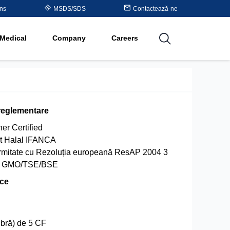
Table
ons
MSDS/SDS
Contactează-ne
al
Medical
Company
Careers
utions
reglementare
er Certified
at Halal IFANCA
ormitate cu Rezoluția europeană ResAP 2004 3
de GMO/TSE/BSE
ice
ibră) de 5 CF