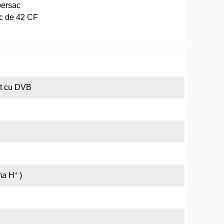
persac
c de 42 CF
at cu DVB
+
rma H
)