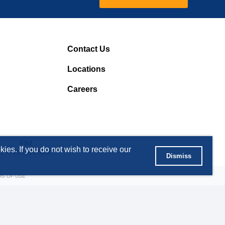
Contact Us
Locations
Careers
FSU
ies. If you do not wish to receive our
T +7 495 363 5056
Dismiss
MS OF USE