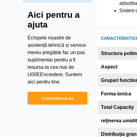
adsorba
Sistem d
Aici pentru a
ajuta
Echipele noastre de
CARACTERISTICI 
asistență tehnică și service
mereu pregătite fac un pas
Structura polim
suplimentar pentru a fi
Aspect
resursa ta cea mai de
U00EEncredere. Suntem
Grupari functio
aici pentru tine.
Forma ionica
Contactează-ne
Total Capacity
reținerea umidit
Distribuția gra