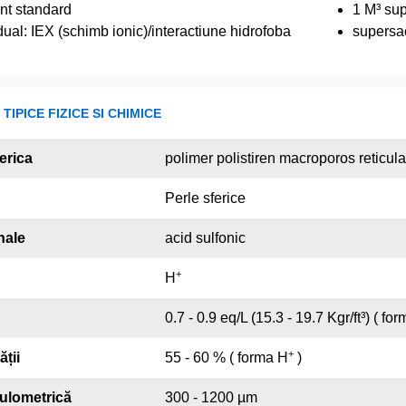
nt standard
1 M³ su
ual: IEX (schimb ionic)/interactiune hidrofoba
supersa
TIPICE FIZICE SI CHIMICE
erica
polimer polistiren macroporos reticul
Perle sferice
nale
acid sulfonic
+
H
0.7 - 0.9 eq/L (15.3 - 19.7 Kgr/ft³) ( fo
+
ății
55 - 60 % ( forma H
)
nulometrică
300 - 1200 µm