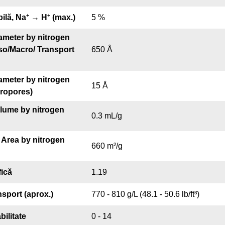
+
+
bilă, Na
→ H
(max.)
5 %
ameter by nitrogen
so/Macro/ Transport
650 Å
ameter by nitrogen
15 Å
cropores)
olume by nitrogen
0.3 mL/g
 Area by nitrogen
660 m²/g
fică
1.19
nsport (aprox.)
770 - 810 g/L (48.1 - 50.6 lb/ft³)
bilitate
0 - 14