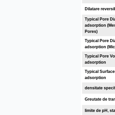
Dilatare reversi
Typical Pore Di
adsorption (Me
Pores)
Typical Pore Di
adsorption (Mi
Typical Pore V
adsorption
Typical Surface
adsorption
densitate speci
Greutate de tra
limite de pH, sta