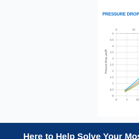
PRESSURE DROP
Here to Help Solve Your M