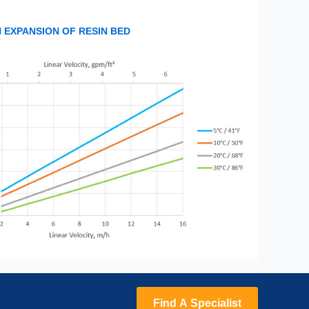
EXPANSION OF RESIN BED
Find A Specialist