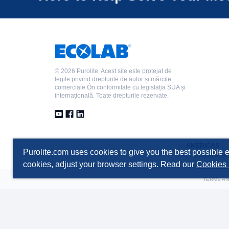
©
2026 Purolite. Acest site este protejat de
legile privind drepturile de autor și mărcile
comerciale Ón conformitate cu legislația SUA și
internațională. Toate drepturile rezervate.
AMERICAS
Purolite.com uses cookies to give you the best possible e
T +1 610 668 9090
cookies, adjust your browser settings. Read our
Cookies 
TERMS AN