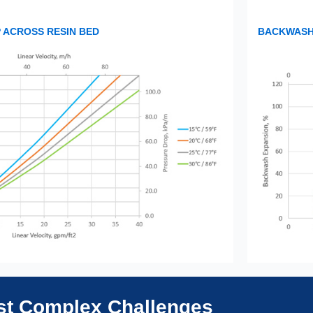
 ACROSS RESIN BED
BACKWASH 
ost Complex Challenges