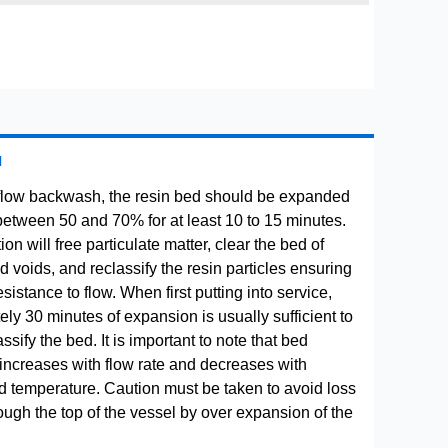
H
flow backwash, the resin bed should be expanded
between 50 and 70% for at least 10 to 15 minutes.
ion will free particulate matter, clear the bed of
 voids, and reclassify the resin particles ensuring
istance to flow. When first putting into service,
ly 30 minutes of expansion is usually sufficient to
ssify the bed. It is important to note that bed
increases with flow rate and decreases with
uid temperature. Caution must be taken to avoid loss
rough the top of the vessel by over expansion of the