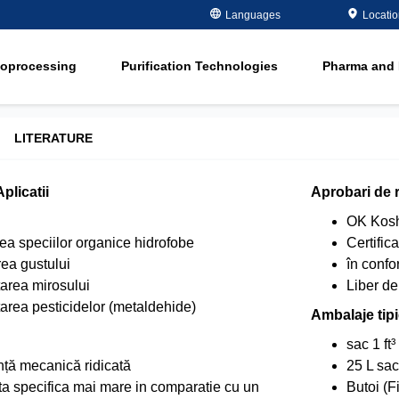
Metals Plating
Recovery
Languages
Locati
ment
Microelectronics
Organics Remov
ioprocessing
Purification Technologies
Pharma and 
Oil and Gas
Softening
ment
in
Potable and Groundwater
Water Purity Sol
in
Power
LITERATURE
n
Pulp and Paper
plicatii
Aprobari de 
n
OK Kosh
a speciilor organice hidrofobe
Certific
ea gustului
în conf
area mirosului
Liber 
area pesticidelor (metaldehide)
Ambalaje tip
sac 1 ft³
nță mecanică ridicată
25 L sac
a specifica mai mare in comparatie cu un
Butoi (F