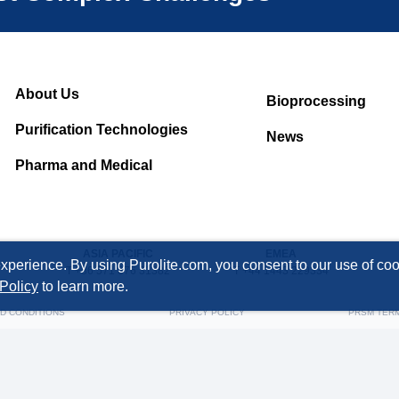
About Us
Bioprocessing
Purification Technologies
News
Pharma and Medical
ASIA PACIFIC
EMEA
xperience. By using Purolite.com, you consent to our use of cook
T +86 571 876 31382
T +44 1443 229334
Policy
to learn more.
D CONDITIONS
PRIVACY POLICY
PRSM TER