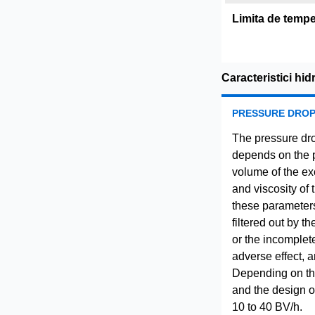
Limita de tempe
Caracteristici hid
PRESSURE DRO
The pressure dro
depends on the pa
volume of the ex
and viscosity of 
these parameters
filtered out by t
or the incomplet
adverse effect, a
Depending on the 
and the design of
10 to 40 BV/h.