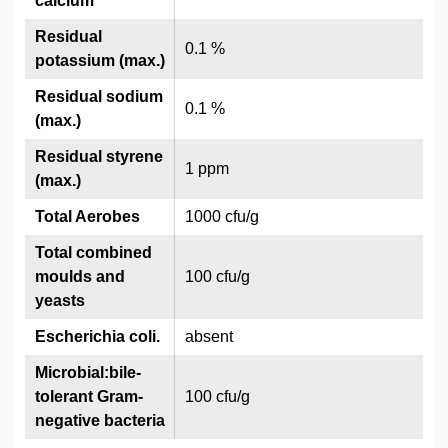
calcium
Residual
0.1 %
potassium (max.)
Residual sodium
0.1 %
(max.)
Residual styrene
1 ppm
(max.)
Total Aerobes
1000 cfu/g
Total combined
moulds and
100 cfu/g
yeasts
Escherichia coli.
absent
Microbial:bile-
tolerant Gram-
100 cfu/g
negative bacteria