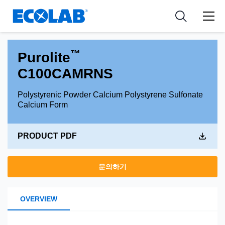
Industries
Medical Devices and Diagnostics
Resources
News & Events
Applications
Nutraceuticals
Tools
™
Purolite
C100CAMRNS
Polystyrenic Powder Calcium Polystyrene Sulfonate
Calcium Form
PRODUCT PDF
문의하기
OVERVIEW