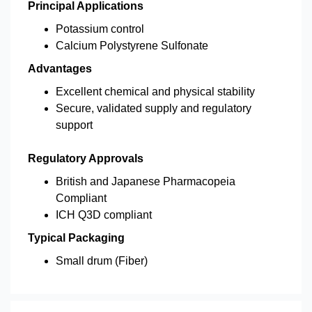
Principal Applications
Potassium control
Calcium Polystyrene Sulfonate
Advantages
Excellent chemical and physical stability
Secure, validated supply and regulatory
support
Regulatory Approvals
British and Japanese Pharmacopeia
Compliant
ICH Q3D compliant
Typical Packaging
Small drum (Fiber)