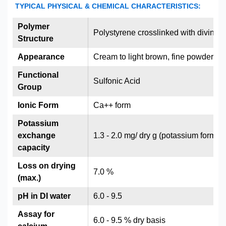
TYPICAL PHYSICAL & CHEMICAL CHARACTERISTICS:
Polymer
Polystyrene crosslinked with divinyl
Structure
Appearance
Cream to light brown, fine powder
Functional
Sulfonic Acid
Group
Ionic Form
Ca++ form
Potassium
exchange
1.3 - 2.0 mg/ dry g (potassium form)
capacity
Loss on drying
7.0 %
(max.)
pH in DI water
6.0 - 9.5
Assay for
6.0 - 9.5 % dry basis