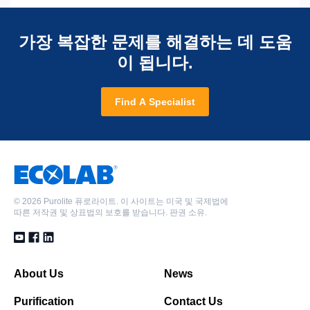
가장 복잡한 문제를 해결하는 데 도움
이 됩니다.
Find A Specialist
©
2026 Purolite 퓨로라이트. 이 사이트는 미국 및 국제법에
따른 저작권 및 상표법의 보호를 받습니다. 판권 소유.
About Us
News
Purification
Contact Us